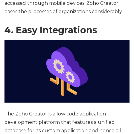
accessed through mobile devices, Zoho Creator
eases the processes of organizations considerably.
4. Easy Integrations
The Zoho Creator is a low code application
development platform that features a unified
database for its custom application and hence all