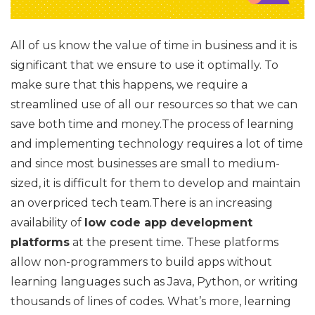
All of us know the value of time in business and it is
significant that we ensure to use it optimally. To
make sure that this happens, we require a
streamlined use of all our resources so that we can
save both time and money.The process of learning
and implementing technology requires a lot of time
and since most businesses are small to medium-
sized, it is difficult for them to develop and maintain
an overpriced tech team.There is an increasing
availability of
low code app development
platforms
at the present time. These platforms
allow non-programmers to build apps without
learning languages such as Java, Python, or writing
thousands of lines of codes. What’s more, learning