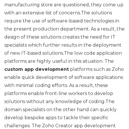
manufacturing store are questioned, they come up
with an extensive list of concerns.The solutions
require the use of software-based technologies in
the present production department. As a result, the
design of these solutions creates the need for IT
specialists which further results in the deployment
of new IT-based solutions.The low code application
platforms are highly useful in this situation. The
custom app development
platforms such as Zoho
enable quick development of software applications
with minimal coding efforts. As a result, these
platforms enable front-line workers to develop
solutions without any knowledge of coding.The
domain specialists on the other hand can quickly
develop bespoke apps to tackle their specific
challenges. The Zoho Creator app development