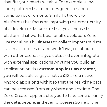
that fits your needs suitably. For example, a low
code platform that is not designed to handle
complex requirements. Similarly, there are
platforms that focus on improving the productivity
of a developer. Make sure that you choose the
platform that works best for all developers.Zoho
Creator allows businesses to collect important data,
automate processes and workflows, collaborate
with other users, analyze data, and even integrate
with external applications. Anytime you build an
application on this
custom application creator
,
you will be able to get a native iOS and a native
Android app along with it so that the real-time data
can be accessed from anywhere and anytime. The
Zoho Creator app enables you to take control, unify
the data, people, and even processes.Some of the