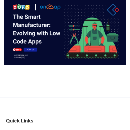
Quick Links