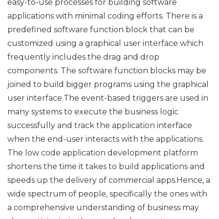
easy-to-use processes for building software
applications with minimal coding efforts. There is a
predefined software function block that can be
customized using a graphical user interface which
frequently includes the drag and drop
components. The software function blocks may be
joined to build bigger programs using the graphical
user interface.The event-based triggers are used in
many systems to execute the business logic
successfully and track the application interface
when the end-user interacts with the applications.
The low code application development platform
shortens the time it takes to build applications and
speeds up the delivery of commercial apps.Hence, a
wide spectrum of people, specifically the ones with
a comprehensive understanding of business may