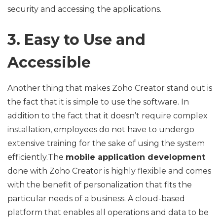
security and accessing the applications.
3. Easy to Use and
Accessible
Another thing that makes Zoho Creator stand out is
the fact that it is simple to use the software. In
addition to the fact that it doesn’t require complex
installation, employees do not have to undergo
extensive training for the sake of using the system
efficiently.The
mobile application development
done with Zoho Creator is highly flexible and comes
with the benefit of personalization that fits the
particular needs of a business. A cloud-based
platform that enables all operations and data to be