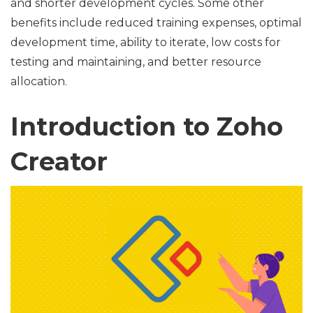
and shorter development cycles. Some other
benefits include reduced training expenses, optimal
development time, ability to iterate, low costs for
testing and maintaining, and better resource
allocation.
Introduction to Zoho
Creator