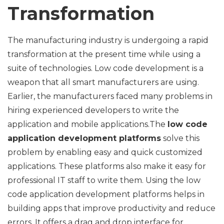
Transformation
The manufacturing industry is undergoing a rapid
transformation at the present time while using a
suite of technologies. Low code development is a
weapon that all smart manufacturers are using.
Earlier, the manufacturers faced many problems in
hiring experienced developers to write the
application and mobile applications.The
low code
application development platforms
solve this
problem by enabling easy and quick customized
applications. These platforms also make it easy for
professional IT staff to write them. Using the low
code application development platforms helps in
building apps that improve productivity and reduce
errors. It offers a drag and drop interface for