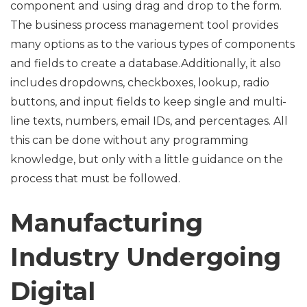
component and using drag and drop to the form.
The business process management tool provides
many options as to the various types of components
and fields to create a database.Additionally, it also
includes dropdowns, checkboxes, lookup, radio
buttons, and input fields to keep single and multi-
line texts, numbers, email IDs, and percentages. All
this can be done without any programming
knowledge, but only with a little guidance on the
process that must be followed.
Manufacturing
Industry Undergoing
Digital