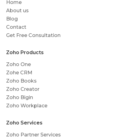
Home
About us
Blog
Contact
Get Free Consultation
Zoho Products
Zoho One
Zohe CRM
Zoho Books
Zoho Creator
Zoho Bigin
Zoho Workplace
Zoho Services
Zoho Partner Services