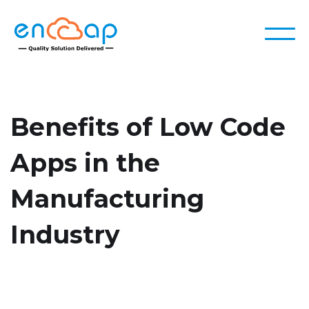
Benefits of Low Code
Apps in the
Manufacturing
Industry