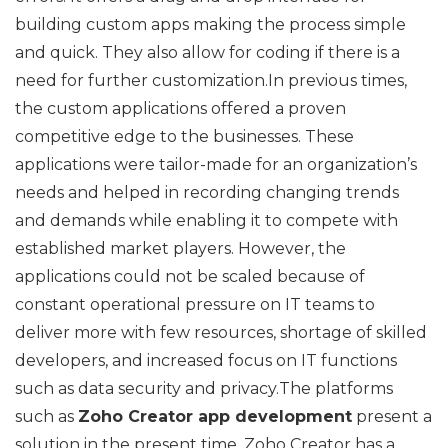
building custom apps making the process simple
and quick. They also allow for coding if there is a
need for further customization.In previous times,
the custom applications offered a proven
competitive edge to the businesses. These
applications were tailor-made for an organization’s
needs and helped in recording changing trends
and demands while enabling it to compete with
established market players. However, the
applications could not be scaled because of
constant operational pressure on IT teams to
deliver more with few resources, shortage of skilled
developers, and increased focus on IT functions
such as data security and privacy.The platforms
such as
Zoho Creator app development
present a
solution in the present time. Zoho Creator has a