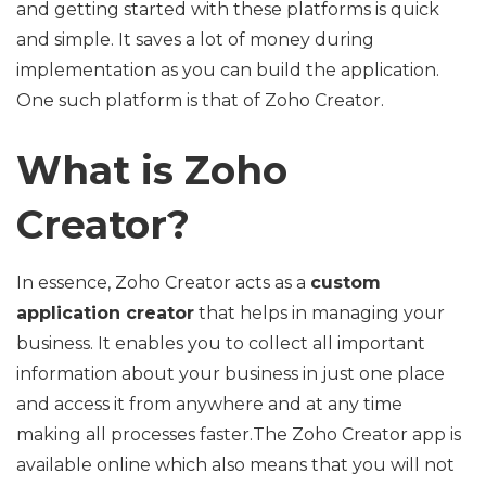
and getting started with these platforms is quick
and simple. It saves a lot of money during
implementation as you can build the application.
One such platform is that of Zoho Creator.
What is Zoho
Creator?
In essence, Zoho Creator acts as a
custom
application creator
that helps in managing your
business. It enables you to collect all important
information about your business in just one place
and access it from anywhere and at any time
making all processes faster.The Zoho Creator app is
available online which also means that you will not