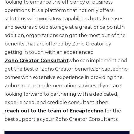
looking to enhance the efficiency of business
operations. It is a platform that not only offers
solutions with workflow capabilities but also eases
and secures cloud storage at a great price point.In
addition, organizations can get the most out of the
benefits that are offered by Zoho Creator by
getting in touch with an experienced
Zoho Creator Consultant
who can implement and
get the best of Zoho Creator benefits.Encaptechno
comes with extensive experience in providing the
Zoho Creator implementation services. If you are
looking forward to partnering with a dedicated,
experienced, and credible consultant, then
reach out to the team of Encaptechno
for the
best support as your Zoho Creator Consultants.