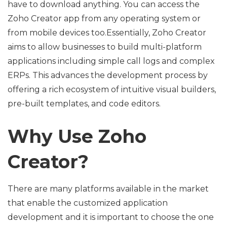
have to download anything. You can access the
Zoho Creator app from any operating system or
from mobile devices too.Essentially, Zoho Creator
aims to allow businesses to build multi-platform
applications including simple call logs and complex
ERPs. This advances the development process by
offering a rich ecosystem of intuitive visual builders,
pre-built templates, and code editors.
Why Use Zoho
Creator?
There are many platforms available in the market
that enable the customized application
development and it is important to choose the one