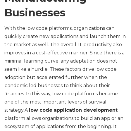
Businesses
With the low code platforms, organizations can
quickly create new applications and launch them in
the market as well. The overall IT productivity also
improves in a cost-effective manner. Since there is a
minimal learning curve, any adaptation does not
seem like a hurdle. These factors drive low code
adoption but accelerated further when the
pandemic led businesses to think about their
finances. In this way, low code platforms became
one of the most important levers of survival
strategy.A
low code application development
platform allows organizations to build an app or an
ecosystem of applications from the beginning. It