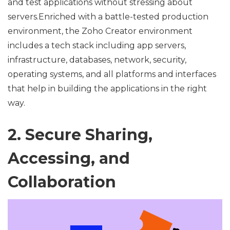
and test applications without stressing about
servers.Enriched with a battle-tested production
environment, the Zoho Creator environment
includes a tech stack including app servers,
infrastructure, databases, network, security,
operating systems, and all platforms and interfaces
that help in building the applications in the right
way.
2. Secure Sharing,
Accessing, and
Collaboration