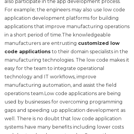
also participate in the app development process.
For example; the engineers may also use low code
application development platforms for building
applications that improve manufacturing operations
in a short period of time.The knowledgeable
manufacturers are entrusting
customized low
code applications
to their domain specialists in the
manufacturing technologies. The low code makes it
easy for the team to integrate operational
technology and IT workflows, improve
manufacturing automation, and assist the field
operations team.Low code applications are being
used by businesses for overcoming programming
gaps and speeding up application development as
well. There is no doubt that low code application
systems have many benefits including lower costs