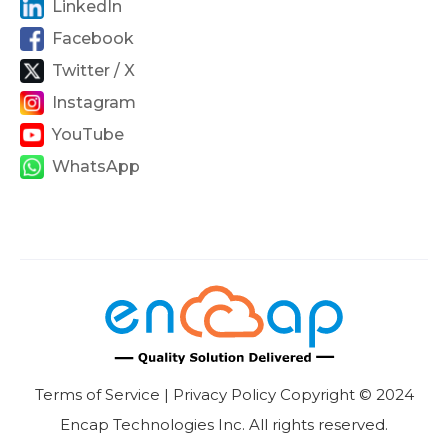
LinkedIn
Facebook
Twitter / X
Instagram
YouTube
WhatsApp
Terms of Service | Privacy Policy Copyright © 2024
Encap Technologies Inc. All rights reserved.