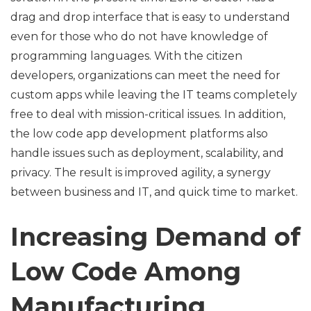
drag and drop interface that is easy to understand
even for those who do not have knowledge of
programming languages. With the citizen
developers, organizations can meet the need for
custom apps while leaving the IT teams completely
free to deal with mission-critical issues. In addition,
the low code app development platforms also
handle issues such as deployment, scalability, and
privacy. The result is improved agility, a synergy
between business and IT, and quick time to market.
Increasing Demand of
Low Code Among
Manufacturing