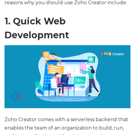
reasons why you should use Zoho Creator include:
1. Quick Web
Development
Zoho Creator comes with a serverless backend that
enables the team of an organization to build, run,