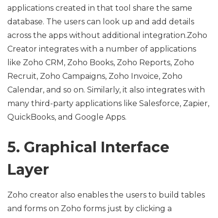
applications created in that tool share the same
database. The users can look up and add details
across the apps without additional integration.Zoho
Creator integrates with a number of applications
like Zoho CRM, Zoho Books, Zoho Reports, Zoho
Recruit, Zoho Campaigns, Zoho Invoice, Zoho
Calendar, and so on. Similarly, it also integrates with
many third-party applications like Salesforce, Zapier,
QuickBooks, and Google Apps.
5. Graphical Interface
Layer
Zoho creator also enables the users to build tables
and forms on Zoho forms just by clicking a