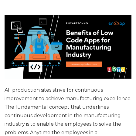
All production sites strive for continuous
improvement to achieve manufacturing excellence.
The fundamental concept that underlines
continuous development in the manufacturing
industry is to enable the employees to solve the
problems. Anytime the employees in a