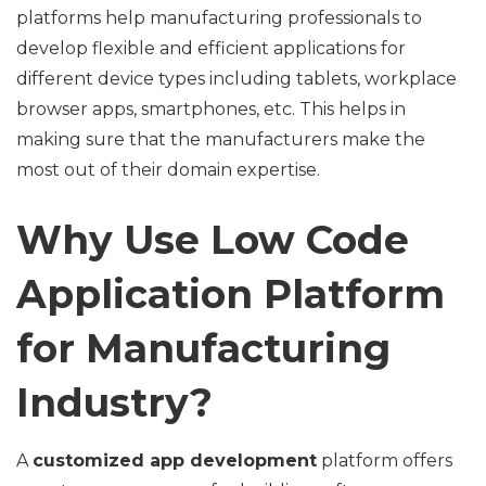
platforms help manufacturing professionals to
develop flexible and efficient applications for
different device types including tablets, workplace
browser apps, smartphones, etc. This helps in
making sure that the manufacturers make the
most out of their domain expertise.
Why Use Low Code
Application Platform
for Manufacturing
Industry?
A
customized app development
platform offers