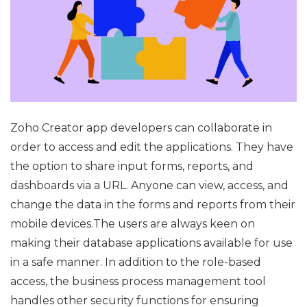
Zoho Creator app developers can collaborate in
order to access and edit the applications. They have
the option to share input forms, reports, and
dashboards via a URL. Anyone can view, access, and
change the data in the forms and reports from their
mobile devices.The users are always keen on
making their database applications available for use
in a safe manner. In addition to the role-based
access, the business process management tool
handles other security functions for ensuring