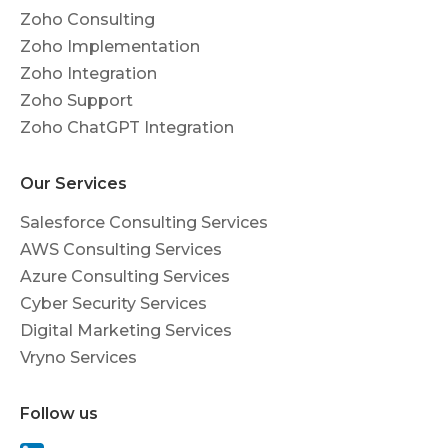
Zoho Consulting
Zoho Implementation
Zoho Integration
Zoho Support
Zoho ChatGPT Integration
Our Services
Salesforce Consulting Services
AWS Consulting Services
Azure Consulting Services
Cyber Security Services
Digital Marketing Services
Vryno Services
Follow us