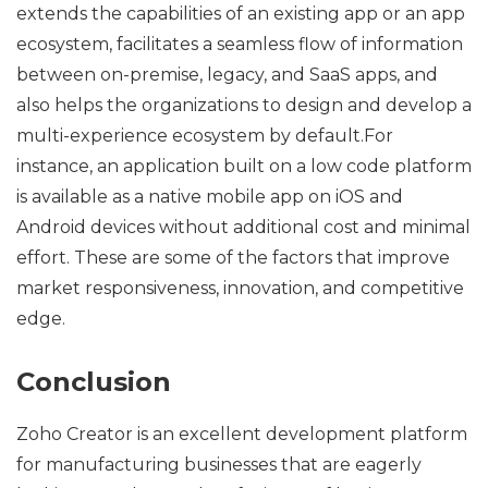
extends the capabilities of an existing app or an app
ecosystem, facilitates a seamless flow of information
between on-premise, legacy, and SaaS apps, and
also helps the organizations to design and develop a
multi-experience ecosystem by default.For
instance, an application built on a low code platform
is available as a native mobile app on iOS and
Android devices without additional cost and minimal
effort. These are some of the factors that improve
market responsiveness, innovation, and competitive
edge.
Conclusion
Zoho Creator is an excellent development platform
for manufacturing businesses that are eagerly