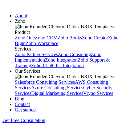
About
Zoho
Product
Zoho One
Zoho CRM
Zoho Books
Zoho Creator
Zoho
Bigin
Zoho Workplace
Services
Zoho Partner Services
Zoho Consulting
Zoho
Implementation
Zoho Integration
Zoho Support &
Training
Zoho ChatGPT Integration
Our Services
Salesforce Consulting Services
AWS Consulting
Services
Azure Consulting Services
Cyber Security
Services
Digital Marketing Services
Vryno Services
Blog
Contact
Get started
Get Free Consultation