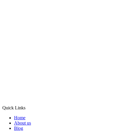
Quick Links
Home
About us
Blog