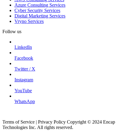
Azure Consulting Services
Cyber Security Services
Digital Marketing Services
Vryno Services
Follow us
LinkedIn
Facebook
Twitter / X
Instagram
YouTube
WhatsApp
Terms of Service | Privacy Policy Copyright © 2024 Encap
Technologies Inc. All rights reserved.