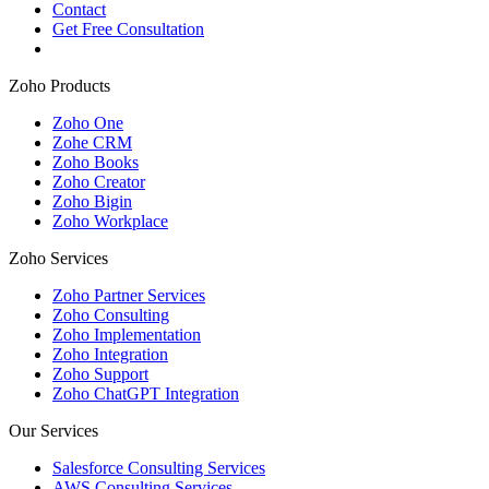
Contact
Get Free Consultation
Zoho Products
Zoho One
Zohe CRM
Zoho Books
Zoho Creator
Zoho Bigin
Zoho Workplace
Zoho Services
Zoho Partner Services
Zoho Consulting
Zoho Implementation
Zoho Integration
Zoho Support
Zoho ChatGPT Integration
Our Services
Salesforce Consulting Services
AWS Consulting Services