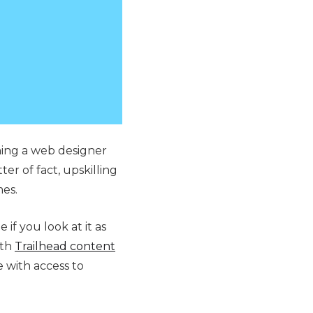
ining a web designer
er of fact, upskilling
mes.
 if you look at it as
ith
Trailhead content
 with access to