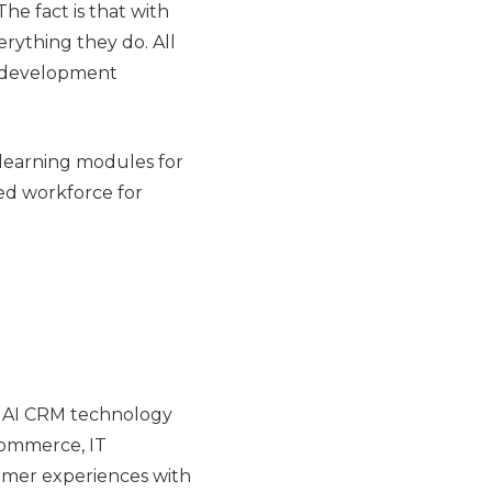
he fact is that with
erything they do. All
ee development
 learning modules for
lled workforce for
ve AI CRM technology
 commerce, IT
stomer experiences with