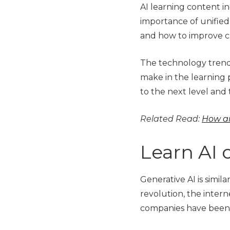
AI learning content in
importance of unified 
and how to improve c
The technology trends
make in the learning 
to the next level and 
Related Read:
How ar
Learn AI 
Generative AI is simil
revolution, the inter
companies have been tr