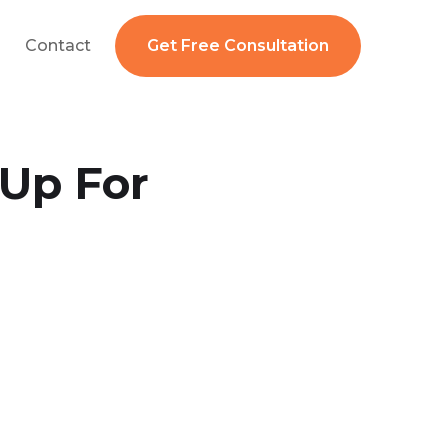
Contact
Get Free Consultation
 Up For