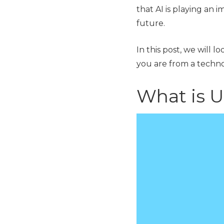
that AI is playing an i
future.
In this post, we will l
you are from a tech
What is U