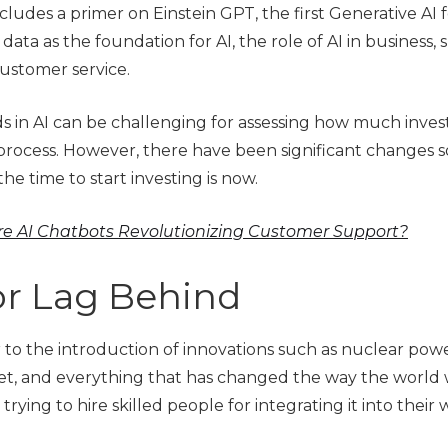
cludes a primer on Einstein GPT, the first Generative AI 
data as the foundation for AI, the role of AI in business, 
ustomer service.
 in AI can be challenging for assessing how much inve
process. However, there have been significant changes s
the time to start investing is now.
e AI Chatbots Revolutionizing Customer Support?
or Lag Behind
ar to the introduction of innovations such as nuclear powe
net, and everything that has changed the way the world wo
ying to hire skilled people for integrating it into their 