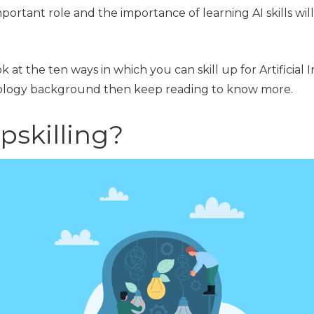
mportant role and the importance of learning AI skills will
ook at the ten ways in which you can skill up for Artificial 
nology background then keep reading to know more.
pskilling?