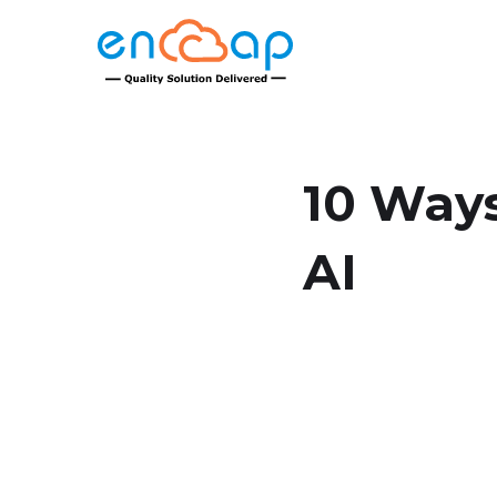
10 Ways
AI