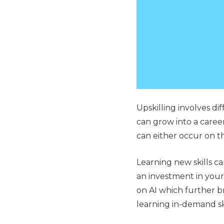
Upskilling involves di
can grow into a career
can either occur on t
Learning new skills can
an investment in your 
on AI which further b
learning in-demand sk