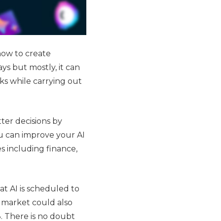
how to create
ys but mostly, it can
ks while carrying out
ter decisions by
u can improve your AI
es including finance,
hat AI is scheduled to
I market could also
. There is no doubt