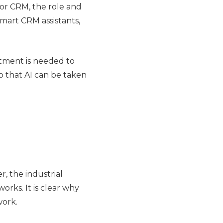
for CRM, the role and
smart CRM assistants,
stment is needed to
o that AI can be taken
r, the industrial
rks. It is clear why
work.