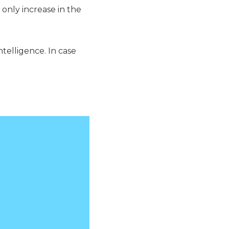
 only increase in the
Intelligence. In case