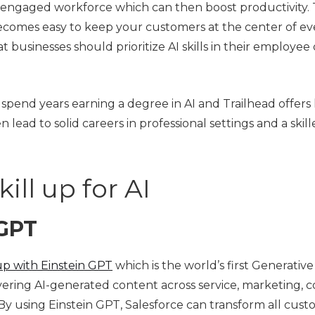
n engaged workforce which can then boost productivity. T
t becomes easy to keep your customers at the center of ev
t businesses should prioritize AI skills in their employ
spend years earning a degree in AI and Trailhead offers
hen lead to solid careers in professional settings and a ski
ill up for AI
 GPT
up with Einstein GPT
which is the world’s first Generati
livering AI-generated content across service, marketing,
c. By using Einstein GPT, Salesforce can transform all cu