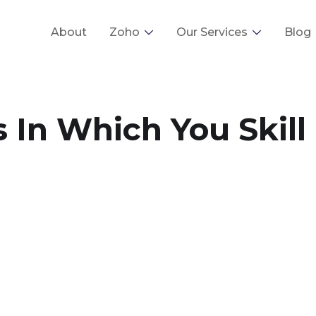
About
Zoho
Our Services
Blog
 In Which You Skill