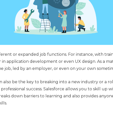
fferent or expanded job functions. For instance, with tra
 in application development or even UX design. As a matt
he job, led by an employer, or even on your own someti
 also be the key to breaking into a new industry or a role
professional success. Salesforce allows you to skill up w
reaks down barriers to learning and also provides anyone
ills.