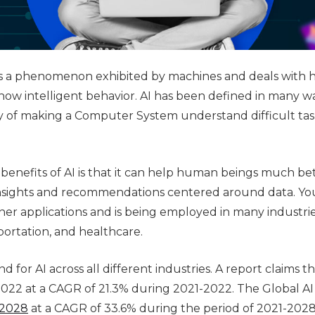
ce is a phenomenon exhibited by machines and deals with 
ow intelligent behavior. AI has been defined in many wa
y of making a Computer System understand difficult tas
 benefits of AI is that it can help human beings much bet
nsights and recommendations centered around data. Yo
other applications and is being employed in many industri
ortation, and healthcare.
d for AI across all different industries. A report claims t
n 2022 at a CAGR of 21.3% during 2021-2022. The Global A
 2028
at a CAGR of 33.6% during the period of 2021-2028