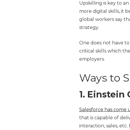
Upskilling is key to a
more digital skills, i
global workers say tha
strategy.
One does not have to 
critical skills which t
employers.
Ways to Sk
1.
Einstein
Salesforce has come 
that is capable of de
interaction, sales, et