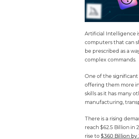
Artificial Intelligen
computers that can sh
be prescribed as a wa
complex commands.
One of the significant
offering them more i
skills as it has many 
manufacturing, transp
There is a rising deman
reach $62.5 Billion i
rise to
$360 Billion by