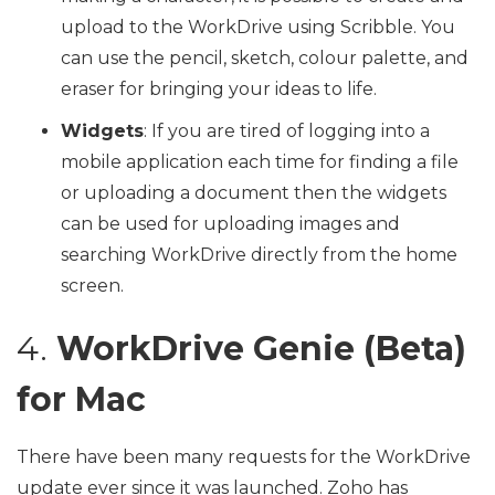
upload to the WorkDrive using Scribble. You
can use the pencil, sketch, colour palette, and
eraser for bringing your ideas to life.
Widgets
: If you are tired of logging into a
mobile application each time for finding a file
or uploading a document then the widgets
can be used for uploading images and
searching WorkDrive directly from the home
screen.
4.
WorkDrive Genie (Beta)
for Mac
There have been many requests for the WorkDrive
update ever since it was launched. Zoho has