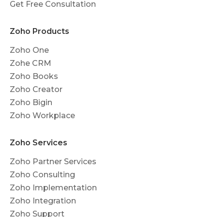
Get Free Consultation
Zoho Products
Zoho One
Zohe CRM
Zoho Books
Zoho Creator
Zoho Bigin
Zoho Workplace
Zoho Services
Zoho Partner Services
Zoho Consulting
Zoho Implementation
Zoho Integration
Zoho Support