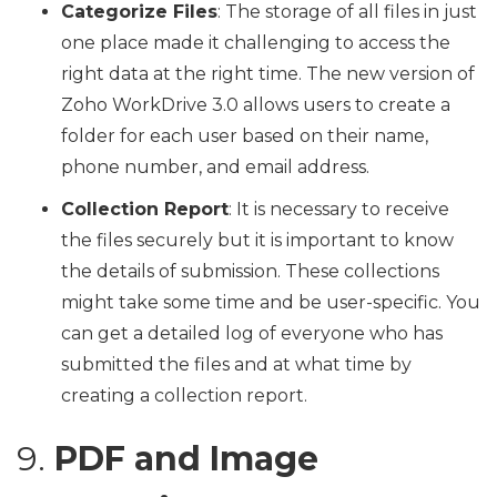
Categorize Files
: The storage of all files in just
one place made it challenging to access the
right data at the right time. The new version of
Zoho WorkDrive 3.0 allows users to create a
folder for each user based on their name,
phone number, and email address.
Collection Report
: It is necessary to receive
the files securely but it is important to know
the details of submission. These collections
might take some time and be user-specific. You
can get a detailed log of everyone who has
submitted the files and at what time by
creating a collection report.
9.
PDF and Image