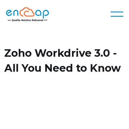
Zoho Workdrive 3.0 -
All You Need to Know