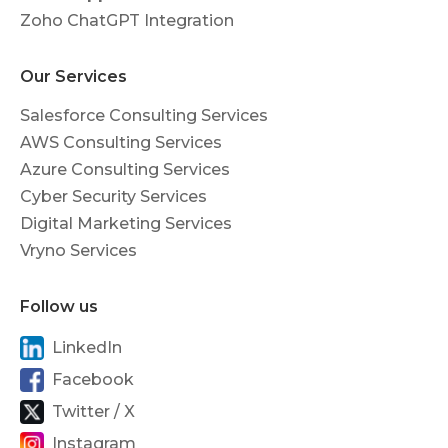
Zoho ChatGPT Integration
Our Services
Salesforce Consulting Services
AWS Consulting Services
Azure Consulting Services
Cyber Security Services
Digital Marketing Services
Vryno Services
Follow us
LinkedIn
Facebook
Twitter / X
Instagram