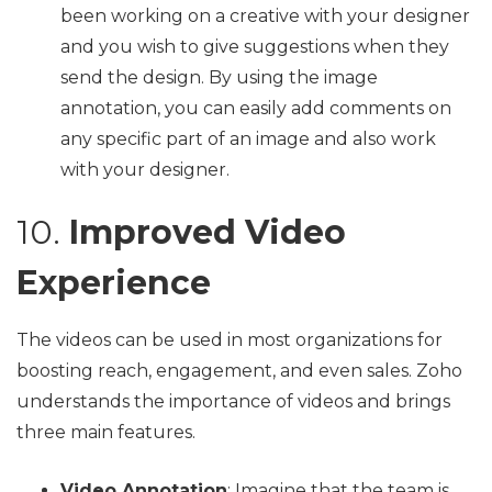
been working on a creative with your designer
and you wish to give suggestions when they
send the design. By using the image
annotation, you can easily add comments on
any specific part of an image and also work
with your designer.
10.
Improved Video
Experience
The videos can be used in most organizations for
boosting reach, engagement, and even sales. Zoho
understands the importance of videos and brings
three main features.
Video Annotation
: Imagine that the team is