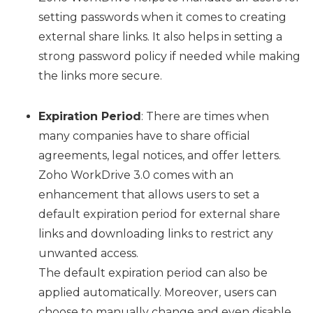
setting passwords when it comes to creating
external share links. It also helps in setting a
strong password policy if needed while making
the links more secure.
Expiration Period
: There are times when
many companies have to share official
agreements, legal notices, and offer letters.
Zoho WorkDrive 3.0 comes with an
enhancement that allows users to set a
default expiration period for external share
links and downloading links to restrict any
unwanted access.
The default expiration period can also be
applied automatically. Moreover, users can
choose to manually change and even disable