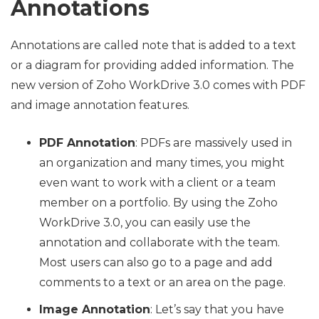
Annotations
Annotations are called note that is added to a text
or a diagram for providing added information. The
new version of Zoho WorkDrive 3.0 comes with PDF
and image annotation features.
PDF Annotation
: PDFs are massively used in
an organization and many times, you might
even want to work with a client or a team
member on a portfolio. By using the Zoho
WorkDrive 3.0, you can easily use the
annotation and collaborate with the team.
Most users can also go to a page and add
comments to a text or an area on the page.
Image Annotation
: Let’s say that you have