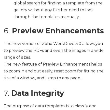
global search for finding a template from the
gallery without any further need to look
through the templates manually.
6.
Preview Enhancements
The new version of Zoho WorkDrive 3.0 allows you
to preview the PDFs and even the images in a wide
range of sizes.
The new feature of Preview Enhancements helps
to zoom in and out easily, reset zoom for fitting the
size of a window, and jump to any page.
7.
Data Integrity
The purpose of data templates is to classify and