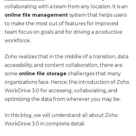
collaborating with a team from any location. It is an
online file management
system that helps users
to make the most out of features for improved
team focus on goals and for driving a productive
workforce.
Zoho realizes that in the middle of a transition, data
accessibility, and content collaboration, there are
some
online file storage
challenges that many
organizations face. Hence, the introduction of Zoho
WorkDrive 3.0 for accessing, collaborating, and
optimizing the data from wherever you may be.
In this blog, we will understand all about Zoho
WorkDrive 3.0 in complete detail.