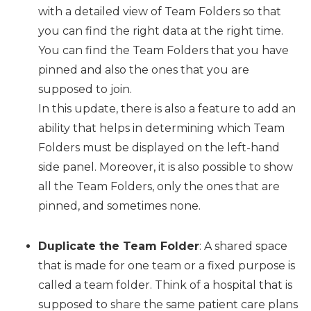
with a detailed view of Team Folders so that
you can find the right data at the right time.
You can find the Team Folders that you have
pinned and also the ones that you are
supposed to join.
In this update, there is also a feature to add an
ability that helps in determining which Team
Folders must be displayed on the left-hand
side panel. Moreover, it is also possible to show
all the Team Folders, only the ones that are
pinned, and sometimes none.
Duplicate the Team Folder
: A shared space
that is made for one team or a fixed purpose is
called a team folder. Think of a hospital that is
supposed to share the same patient care plans