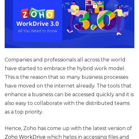
Companies and professionals all across the world
have started to embrace the hybrid work model.
This is the reason that so many business processes
have moved on the internet already. The tools that
enhance a business can be accessed quickly and it is
also easy to collaborate with the distributed teams
as a top priority.
Hence, Zoho has come up with the latest version of
Zoho WorkDrive
which helps in accessing files and