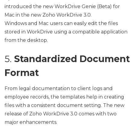
introduced the new WorkDrive Genie (Beta) for
Mac in the new Zoho WorkDrive 3.0.
Windows and Mac users can easily edit the files
stored in WorkDrive using a compatible application
from the desktop.
5.
Standardized Document
Format
From legal documentation to client logs and
employee records, the templates help in creating
files with a consistent document setting. The new
release of Zoho WorkDrive 3.0 comes with two
major enhancements.