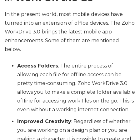
In the present world, most mobile devices have
turned into an extension of office devices. The Zoho
WorkDrive 3.0 brings the latest mobile app
enhancements. Some of them are mentioned
below.
Access Folders
: The entire process of
allowing each file for offline access can be
pretty time-consuming. Zoho WorkDrive 3.0
allows you to make a complete folder available
offline for accessing work files on the go. This is
even without a working internet connection.
Improved Creativity
: Regardless of whether
you are working on a design plan or you are
making a character, it is possible to create and