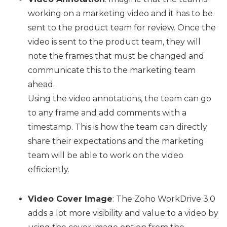
working on a marketing video and it has to be
sent to the product team for review. Once the
video is sent to the product team, they will
note the frames that must be changed and
communicate this to the marketing team
ahead.
Using the video annotations, the team can go
to any frame and add comments with a
timestamp. This is how the team can directly
share their expectations and the marketing
team will be able to work on the video
efficiently.
Video Cover Image
: The Zoho WorkDrive 3.0
adds a lot more visibility and value to a video by