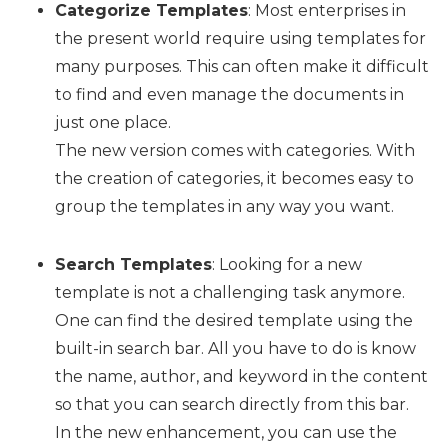
Categorize Templates
: Most enterprises in
the present world require using templates for
many purposes. This can often make it difficult
to find and even manage the documents in
just one place.
The new version comes with categories. With
the creation of categories, it becomes easy to
group the templates in any way you want.
Search Templates
: Looking for a new
template is not a challenging task anymore.
One can find the desired template using the
built-in search bar. All you have to do is know
the name, author, and keyword in the content
so that you can search directly from this bar.
In the new enhancement, you can use the