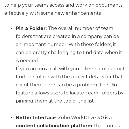
to help your teams access and work on documents
effectively with some new enhancements.
Pin a Folder:
The overall number of team
folders that are created in a company can be
an important number. With these folders, it
can be pretty challenging to find data when it
is needed.
If you are on a call with your clients but cannot
find the folder with the project details for that
client then there can be a problem. The Pin
feature allows users to locate Team Folders by
pinning them at the top of the list.
Better Interface
: Zoho WorkDrive 3.0 is a
content collaboration platform
that comes