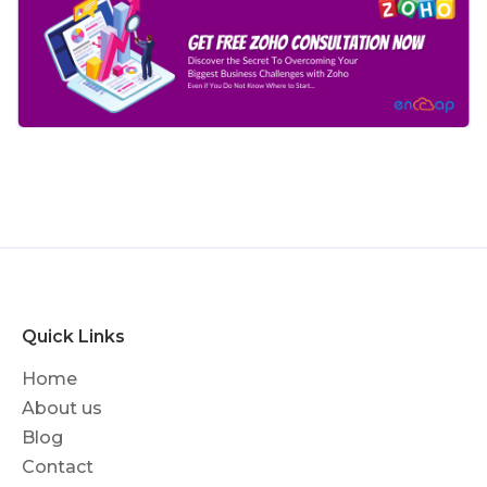
Quick Links
Home
About us
Blog
Contact