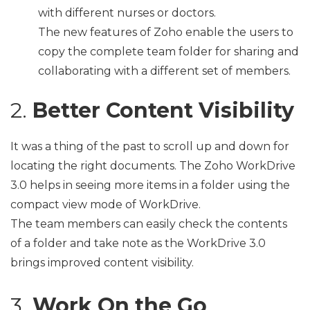
with different nurses or doctors.
The new features of Zoho enable the users to
copy the complete team folder for sharing and
collaborating with a different set of members.
2.
Better Content Visibility
It was a thing of the past to scroll up and down for
locating the right documents. The Zoho WorkDrive
3.0 helps in seeing more items in a folder using the
compact view mode of WorkDrive.
The team members can easily check the contents
of a folder and take note as the WorkDrive 3.0
brings improved content visibility.
3.
Work On the Go