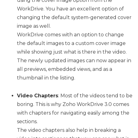
using the cover image option from the
WorkDrive. You have an excellent option of
changing the default system-generated cover
image as well.
WorkDrive comes with an option to change
the default images to a custom cover image
while showing just what is there in the video.
The newly updated images can now appear in
all previews, embedded views, and as a
thumbnail in the listing.
Video Chapters
: Most of the videos tend to be
boring. This is why Zoho WorkDrive 3.0 comes
with chapters for navigating easily among the
sections.
The video chapters also help in breaking a