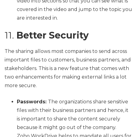
video into sections so that you can see what is
covered in the video and jump to the topic you
are interested in.
11.
Better Security
The sharing allows most companies to send across
important files to customers, business partners, and
stakeholders. This is a new feature that comes with
two enhancements for making external links a lot
more secure.
Passwords:
The organizations share sensitive
files with their business partners and hence, it
is important to share the content securely
because it might go out of the company.
Zoho WorkDrive helps to mandate all users for