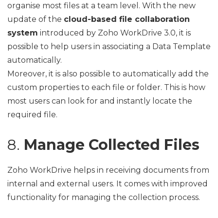
organise most files at a team level. With the new
update of the
cloud-based file collaboration
system
introduced by Zoho WorkDrive 3.0, it is
possible to help users in associating a Data Template
automatically.
Moreover, it is also possible to automatically add the
custom properties to each file or folder. This is how
most users can look for and instantly locate the
required file.
8.
Manage Collected Files
Zoho WorkDrive helps in receiving documents from
internal and external users. It comes with improved
functionality for managing the collection process.