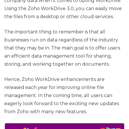
company data when it comes to opting WorkDrive.
Using the Zoho WorkDrive 3.0, you can easily move
the files from a desktop or other cloud services.
The important thing to remember is that all
businesses run on data regardless of the industry
that they may be in. The main goal is to offer users
an efficient data management tool for sharing,
storing, and working together on documents.
Hence, Zoho WorkDrive enhancements are
released each year for improving online file
management. In the coming time, all users can
eagerly look forward to the exciting new updates
from Zoho with many new features.