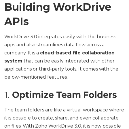
Building WorkDrive
APIs
WorkDrive 3.0 integrates easily with the business
apps and also streamlines data flow across a
company. It is a
cloud-based file collaboration
system
that can be easily integrated with other
applications or third-party tools. It comes with the
below-mentioned features.
1.
Optimize Team Folders
The team folders are like a virtual workspace where
it is possible to create, share, and even collaborate
on files. With Zoho WorkDrive 3.0, it is now possible