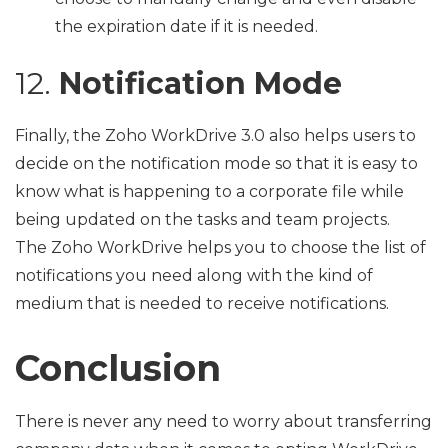
the expiration date if it is needed.
12.
Notification Mode
Finally, the Zoho WorkDrive 3.0 also helps users to
decide on the notification mode so that it is easy to
know what is happening to a corporate file while
being updated on the tasks and team projects.
The Zoho WorkDrive helps you to choose the list of
notifications you need along with the kind of
medium that is needed to receive notifications.
Conclusion
There is never any need to worry about transferring