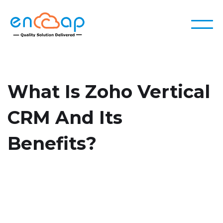
What Is Zoho Vertical
CRM And Its
Benefits?