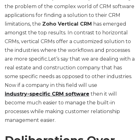
the problem of the complex world of CRM software
applications for finding a solution to their CRM
limitations, the
Zoho Vertical CRM
has emerged
amongst the top results. In contrast to horizontal
CRMs, vertical CRMs offer a customized solution to
the industries where the workflows and processes
are more specific.Let’s say that we are dealing with a
real estate and construction company that has
some specific needs as opposed to other industries.
Now if a company in this field will use
industry-specific CRM software
then it will
become much easier to manage the built-in
processes while making customer relationship
management easier.