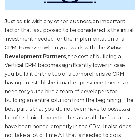
Just as it is with any other business, an important
factor that is supposed to be considered is the initial
investment needed for the implementation of a
CRM. However, when you work with the
Zoho
Development Partners
, the cost of building a
Vertical CRM becomes significantly lower in case
you build it on the top of a comprehensive CRM
having an established market presence.There is no
need for you to hire a team of developers for
building an entire solution from the beginning. The
best part is that you do not even have to possess a
lot of technical expertise because all the features
have been honed properly in the CRM. It also does
not take a lot of time.All that is needed to do is