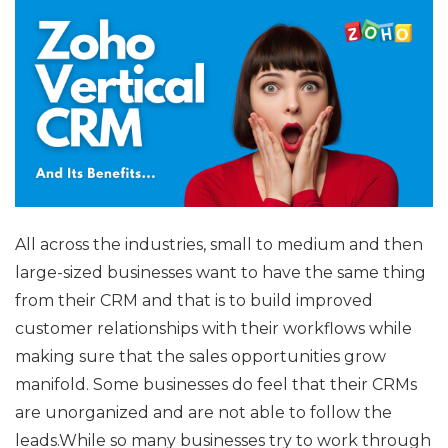
All across the industries, small to medium and then
large-sized businesses want to have the same thing
from their CRM and that is to build improved
customer relationships with their workflows while
making sure that the sales opportunities grow
manifold. Some businesses do feel that their CRMs
are unorganized and are not able to follow the
leads.While so many businesses try to work through