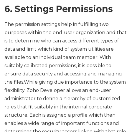
6. Settings Permissions
The permission settings help in fulfilling two
purposes within the end-user organization and that
is to determine who can access different types of
data and limit which kind of system utilities are
available to an individual team member. With
suitably calibrated permissions, it is possible to
ensure data security and accessing and managing
the files.While giving due importance to the system
flexibility, Zoho Developer allows an end-user
administrator to define a hierarchy of customized
roles that fit suitably in the internal corporate
structure. Each is assigned a profile which then
enables a wide range of important functions and
determines the security access linked with that role.