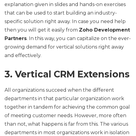
explanation given in slides and hands-on exercises
that can be used to start building an industry-
specific solution right away. In case you need help
then you will get it easily from
Zoho Development
Partners
. In this way, you can capitalize on the ever-
growing demand for vertical solutions right away
and effectively.
3. Vertical CRM Extensions
All organizations succeed when the different
departments in that particular organization work
together in tandem for achieving the common goal
of meeting customer needs. However, more often
than not, what happens is far from this. The various
departments in most organizations work in isolation