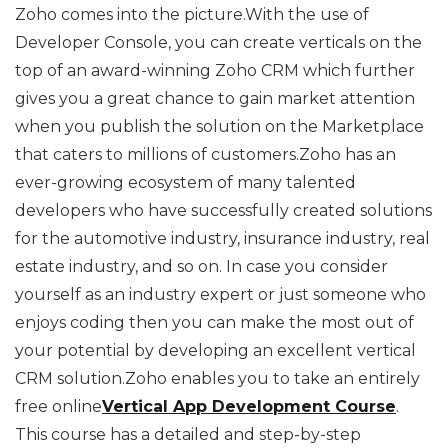
Zoho comes into the picture.With the use of
Developer Console, you can create verticals on the
top of an award-winning Zoho CRM which further
gives you a great chance to gain market attention
when you publish the solution on the Marketplace
that caters to millions of customers.Zoho has an
ever-growing ecosystem of many talented
developers who have successfully created solutions
for the automotive industry, insurance industry, real
estate industry, and so on. In case you consider
yourself as an industry expert or just someone who
enjoys coding then you can make the most out of
your potential by developing an excellent vertical
CRM solution.Zoho enables you to take an entirely
free online
Vertical App Development Course
.
This course has a detailed and step-by-step