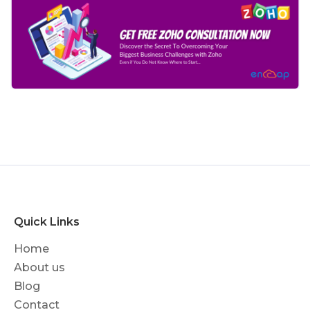
Quick Links
Home
About us
Blog
Contact