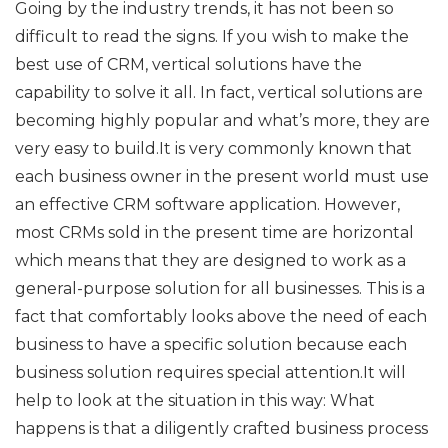
Going by the industry trends, it has not been so
difficult to read the signs. If you wish to make the
best use of CRM, vertical solutions have the
capability to solve it all. In fact, vertical solutions are
becoming highly popular and what’s more, they are
very easy to build.It is very commonly known that
each business owner in the present world must use
an effective CRM software application. However,
most CRMs sold in the present time are horizontal
which means that they are designed to work as a
general-purpose solution for all businesses. This is a
fact that comfortably looks above the need of each
business to have a specific solution because each
business solution requires special attention.It will
help to look at the situation in this way: What
happens is that a diligently crafted business process