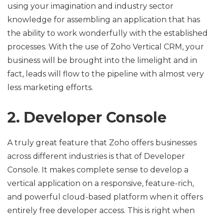
using your imagination and industry sector
knowledge for assembling an application that has
the ability to work wonderfully with the established
processes. With the use of Zoho Vertical CRM, your
business will be brought into the limelight and in
fact, leads will flow to the pipeline with almost very
less marketing efforts.
2. Developer Console
A truly great feature that Zoho offers businesses
across different industries is that of Developer
Console. It makes complete sense to develop a
vertical application on a responsive, feature-rich,
and powerful cloud-based platform when it offers
entirely free developer access. This is right when