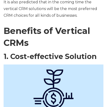
It is also predicted that in the coming time the
vertical CRM solutions will be the most preferred
CRM choices for all kinds of businesses.
Benefits of Vertical
CRMs
1. Cost-effective Solution