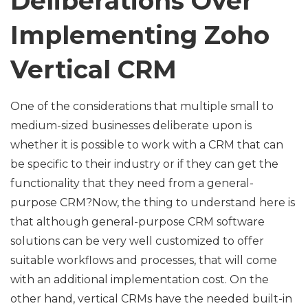
Deliberations Over
Implementing Zoho
Vertical CRM
One of the considerations that multiple small to
medium-sized businesses deliberate upon is
whether it is possible to work with a CRM that can
be specific to their industry or if they can get the
functionality that they need from a general-
purpose CRM?Now, the thing to understand here is
that although general-purpose CRM software
solutions can be very well customized to offer
suitable workflows and processes, that will come
with an additional implementation cost. On the
other hand, vertical CRMs have the needed built-in