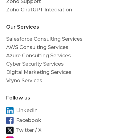
Zoho Support
Zoho ChatGPT Integration
Our Services
Salesforce Consulting Services
AWS Consulting Services
Azure Consulting Services
Cyber Security Services
Digital Marketing Services
Vryno Services
Follow us
LinkedIn
Facebook
Twitter / X