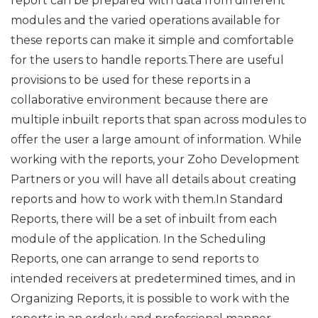
report can be prepared with data from different
modules and the varied operations available for
these reports can make it simple and comfortable
for the users to handle reports.There are useful
provisions to be used for these reports in a
collaborative environment because there are
multiple inbuilt reports that span across modules to
offer the user a large amount of information. While
working with the reports, your Zoho Development
Partners or you will have all details about creating
reports and how to work with them.In Standard
Reports, there will be a set of inbuilt from each
module of the application. In the Scheduling
Reports, one can arrange to send reports to
intended receivers at predetermined times, and in
Organizing Reports, it is possible to work with the