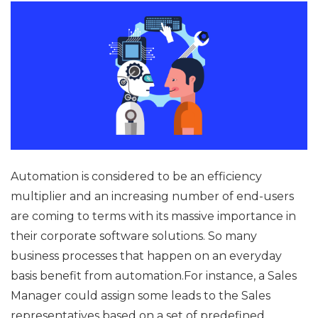
Automation is considered to be an efficiency
multiplier and an increasing number of end-users
are coming to terms with its massive importance in
their corporate software solutions. So many
business processes that happen on an everyday
basis benefit from automation.For instance, a Sales
Manager could assign some leads to the Sales
representatives based on a set of predefined