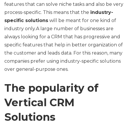
features that can solve niche tasks and also be very
process-specific. This means that the
industry-
specific solutions
will be meant for one kind of
industry only.A large number of businesses are
always looking for a CRM that has progressive and
specific features that help in better organization of
the customer and leads data. For this reason, many
companies prefer using industry-specific solutions
over general-purpose ones.
The popularity of
Vertical CRM
Solutions