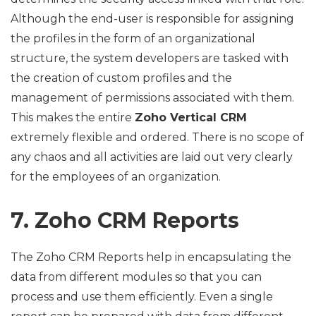
Although the end-user is responsible for assigning
the profiles in the form of an organizational
structure, the system developers are tasked with
the creation of custom profiles and the
management of permissions associated with them.
This makes the entire
Zoho Vertical CRM
extremely flexible and ordered. There is no scope of
any chaos and all activities are laid out very clearly
for the employees of an organization.
7. Zoho CRM Reports
The Zoho CRM Reports help in encapsulating the
data from different modules so that you can
process and use them efficiently. Even a single