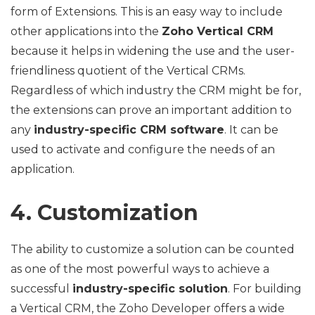
form of Extensions. This is an easy way to include
other applications into the
Zoho Vertical CRM
because it helps in widening the use and the user-
friendliness quotient of the Vertical CRMs.
Regardless of which industry the CRM might be for,
the extensions can prove an important addition to
any
industry-specific CRM software
. It can be
used to activate and configure the needs of an
application.
4. Customization
The ability to customize a solution can be counted
as one of the most powerful ways to achieve a
successful
industry-specific solution
. For building
a Vertical CRM, the Zoho Developer offers a wide