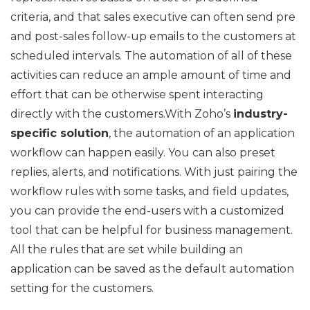
criteria, and that sales executive can often send pre
and post-sales follow-up emails to the customers at
scheduled intervals. The automation of all of these
activities can reduce an ample amount of time and
effort that can be otherwise spent interacting
directly with the customers.With Zoho’s
industry-
specific solution
, the automation of an application
workflow can happen easily. You can also preset
replies, alerts, and notifications. With just pairing the
workflow rules with some tasks, and field updates,
you can provide the end-users with a customized
tool that can be helpful for business management.
All the rules that are set while building an
application can be saved as the default automation
setting for the customers.