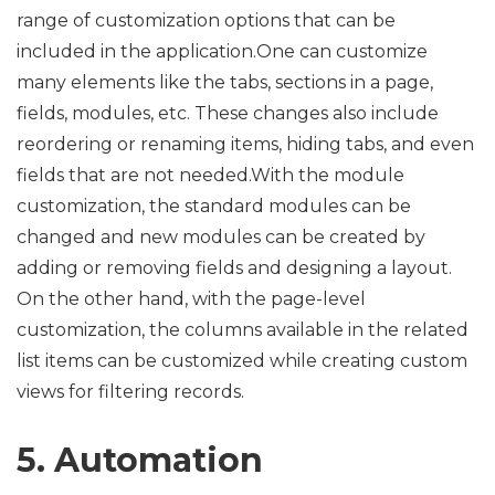
range of customization options that can be
included in the application.One can customize
many elements like the tabs, sections in a page,
fields, modules, etc. These changes also include
reordering or renaming items, hiding tabs, and even
fields that are not needed.With the module
customization, the standard modules can be
changed and new modules can be created by
adding or removing fields and designing a layout.
On the other hand, with the page-level
customization, the columns available in the related
list items can be customized while creating custom
views for filtering records.
5. Automation