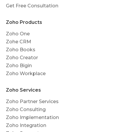
Get Free Consultation
Zoho Products
Zoho One
Zohe CRM
Zoho Books
Zoho Creator
Zoho Bigin
Zoho Workplace
Zoho Services
Zoho Partner Services
Zoho Consulting
Zoho Implementation
Zoho Integration