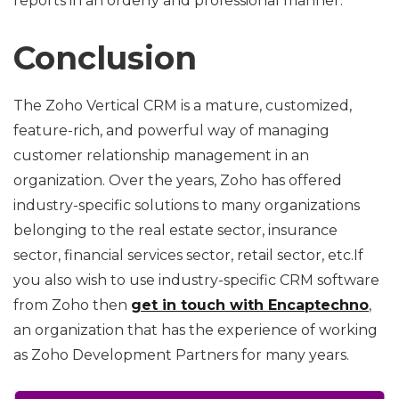
reports in an orderly and professional manner.
Conclusion
The Zoho Vertical CRM is a mature, customized,
feature-rich, and powerful way of managing
customer relationship management in an
organization. Over the years, Zoho has offered
industry-specific solutions to many organizations
belonging to the real estate sector, insurance
sector, financial services sector, retail sector, etc.If
you also wish to use industry-specific CRM software
from Zoho then
get in touch with Encaptechno
,
an organization that has the experience of working
as Zoho Development Partners for many years.