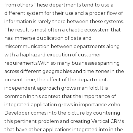
from others.These departments tend to use a
different system for their use and a proper flow of
information is rarely there between these systems.
The result is most often a chaotic ecosystem that
has immense duplication of data and
miscommunication between departments along
with a haphazard execution of customer
requirements.With so many businesses spanning
across different geographies and time zones in the
present time, the effect of the department-
independent approach grows manifold. It is
common in this context that the importance of
integrated application grows in importance.Zoho
Developer comes into the picture by countering
this pertinent problem and creating Vertical CRMs
that have other applications integrated into in the