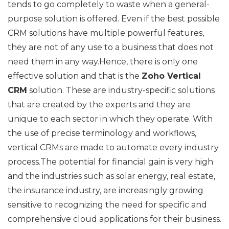
tends to go completely to waste when a general-
purpose solution is offered. Even if the best possible
CRM solutions have multiple powerful features,
they are not of any use to a business that does not
need them in any way.Hence, there is only one
effective solution and that is the
Zoho Vertical
CRM
solution. These are industry-specific solutions
that are created by the experts and they are
unique to each sector in which they operate. With
the use of precise terminology and workflows,
vertical CRMs are made to automate every industry
process.The potential for financial gain is very high
and the industries such as solar energy, real estate,
the insurance industry, are increasingly growing
sensitive to recognizing the need for specific and
comprehensive cloud applications for their business.