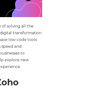
of solving all the
 digital transformation
have low-code tools
es speed and
businesses to
elp explore new
experience.
Zoho