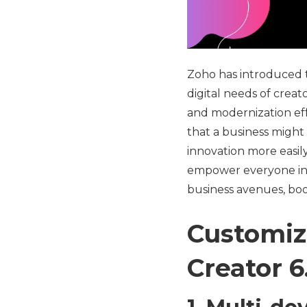
Zoho has introduced th
digital needs of creat
and modernization eff
that a business might
innovation more easily
empower everyone in 
business avenues, bo
Customiz
Creator 6