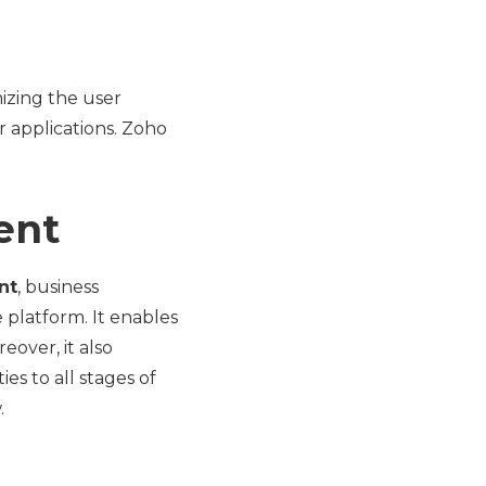
izing the user
r applications. Zoho
ent
nt
, business
 platform. It enables
eover, it also
es to all stages of
.