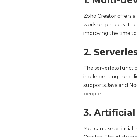
1. Multi-d
Zoho Creator offers a
work on projects. The
improving the time to 
2. Serverl
The serverless functi
implementing complica
supports Java and Nod
people.
3. Artificia
You can use artificial