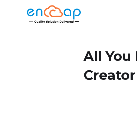
All You
Creator