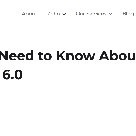
About
Zoho
Our Services
Blog
 Need to Know Abou
 6.0