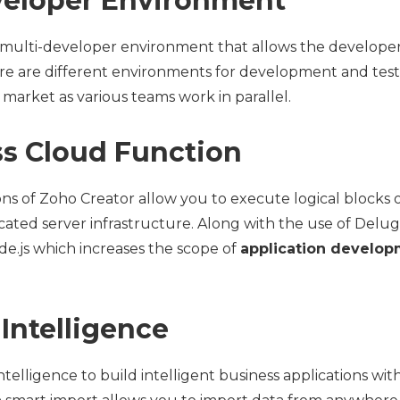
eveloper Environment
 multi-developer environment that allows the developers
re are different environments for development and testi
market as various teams work in parallel.
ess Cloud Function
ons of Zoho Creator allow you to execute logical blocks 
ted server infrastructure. Along with the use of Delug
e.js which increases the scope of
application develo
l Intelligence
 intelligence to build intelligent business applications wi