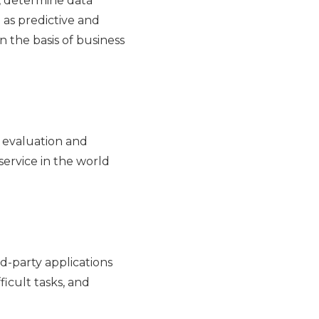
, determine data
 as predictive and
 the basis of business
t evaluation and
service in the world
d-party applications
ficult tasks, and