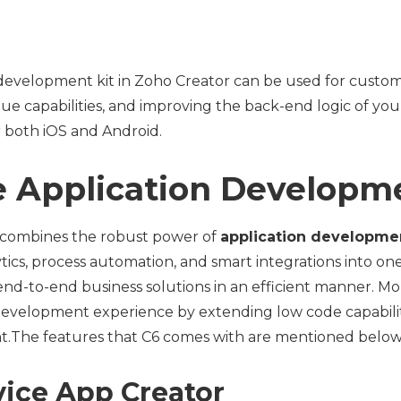
development kit in Zoho Creator can be used for custom
ue capabilities, and improving the back-end logic of you
r both iOS and Android.
 Application Developm
 combines the robust power of
application developme
tics, process automation, and smart integrations into one
end-to-end business solutions in an efficient manner. Mor
 development experience by extending low code capabiliti
.The features that C6 comes with are mentioned below
vice App Creator