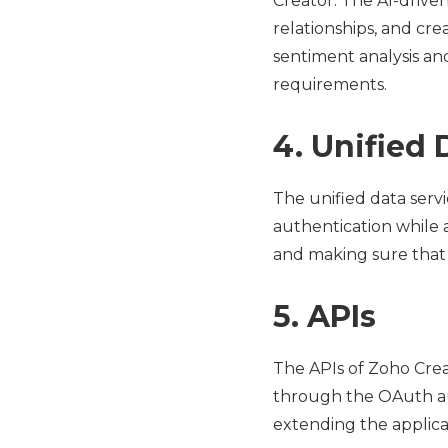
Creator. The AI-drive
relationships, and cre
sentiment analysis an
requirements.
4. Unified 
The unified data serv
authentication while 
and making sure that t
5. APIs
The APIs of Zoho Crea
through the OAuth auth
extending the applicat