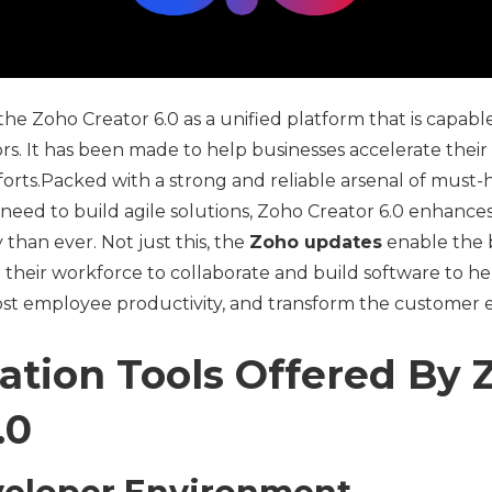
e Zoho Creator 6.0 as a unified platform that is capable 
ors. It has been made to help businesses accelerate their
orts.Packed with a strong and reliable arsenal of must-
 need to build agile solutions, Zoho Creator 6.0 enhanc
 than ever. Not just this, the
Zoho updates
enable the 
their workforce to collaborate and build software to h
ost employee productivity, and transform the customer 
ation Tools Offered By 
.0