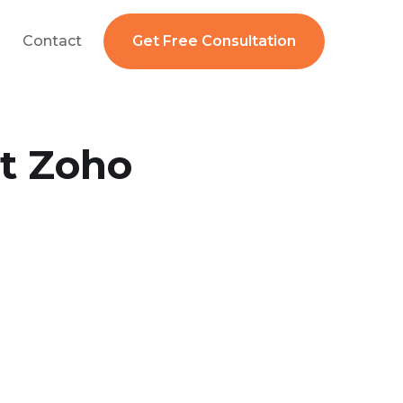
Contact
Get Free Consultation
t Zoho