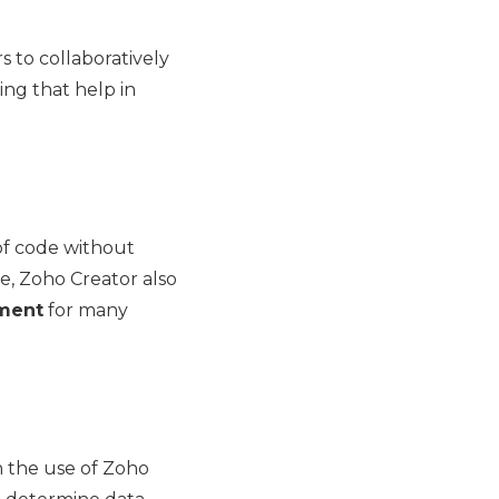
 to collaboratively
ng that help in
of code without
e, Zoho Creator also
pment
for many
th the use of Zoho