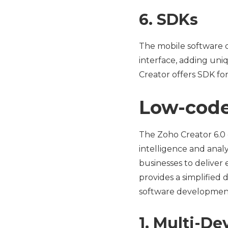
6. SDKs
The mobile software 
interface, adding uniq
Creator offers SDK fo
Low-code
The Zoho Creator 6.0
intelligence and analy
businesses to deliver 
provides a simplified
software development
1. Multi-De