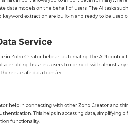
n smart import allows you to import data from anywhere
ate data models on the behalf of users. The AI tasks such
d keyword extraction are built-in and ready to be used on
Data Service
ice in Zoho Creator helps in automating the API contrac
also enabling business users to connect with almost any 
here is a safe data transfer.
tor help in connecting with other Zoho Creator and thir
entication. This helps in accessing data, simplifying dif
ion functionality.