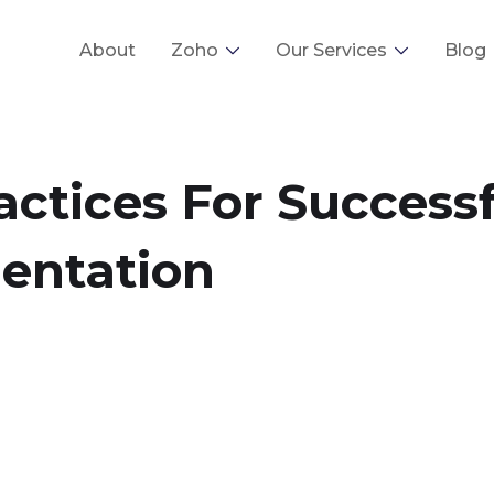
About
Zoho
Our Services
Blog
actices For Success
entation