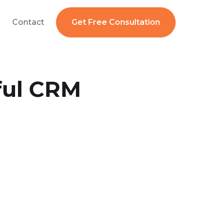
Contact
Get Free Consultation
ful CRM