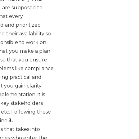
u are supposed to
what every
d and prioritized
 their availability so
ponsible to work on
 that you make a plan
g
so that you ensure
blems like compliance
ring practical and
 you gain clarity
plementation, it is
 key stakeholders
 etc. Following these
ine.
3.
 that takes into
e ones who enter the