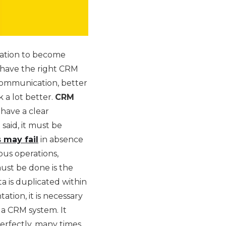
ization to become
 have the right CRM
 communication, better
k a lot better.
CRM
 have a clear
said, it must be
 may fail
in absence
ious operations,
must be done is the
a is duplicated within
tion, it is necessary
 a CRM system. It
rfectly, many times