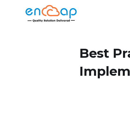
Best Pr
Implem