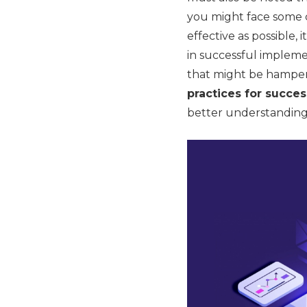
you might face some c
effective as possible,
in successful impleme
that might be hamperi
practices for succe
better understanding