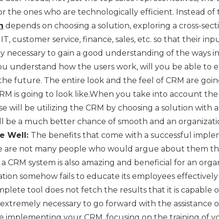
or the ones who are technologically efficient. Instead of t
n
depends on choosing a solution, exploring a cross-sect
IT, customer service, finance, sales, etc. so that their in
ely necessary to gain a good understanding of the ways i
r you understand how the users work, will you be able to
the future. The entire look and the feel of CRM are goin
RM is going to look like.When you take into account th
se will be utilizing the CRM by choosing a solution with a
ll be a much better chance of smooth and an organizati
e Well:
The benefits that come with a successful impl
e are not many people who would argue about them that 
a CRM system is also amazing and beneficial for an orga
zation somehow fails to educate its employees effectively
ete tool does not fetch the results that it is capable of
s extremely necessary to go forward with the assistance 
e implementing your CRM, focusing on the training of y