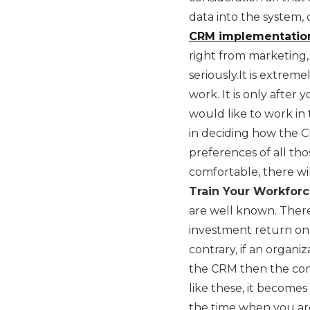
data into the system, 
CRM implementatio
right from marketing, 
seriously.It is extrem
work. It is only afte
would like to work in 
in deciding how the C
preferences of all tho
comfortable, there wi
Train Your Workforc
are well known. Ther
investment return on 
contrary, if an organi
the CRM then the compl
like these, it become
the time when you ar