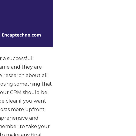
 a successful
 same and they are
 research about all
hoosing something that
if your CRM should be
be clear if you want
costs more upfront
omprehensive and
Remember to take your
 to make any final