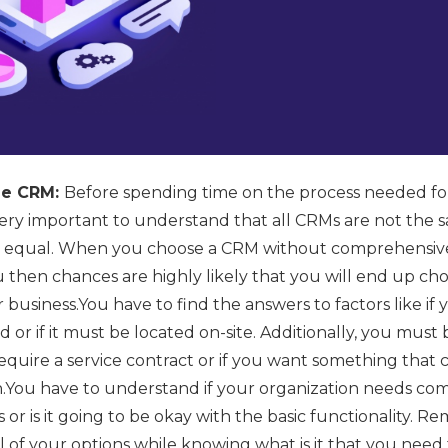
ble CRM:
Before spending time on the process needed for
 very important to understand that all CRMs are not the
ed equal. When you choose a CRM without comprehensive
ou then chances are highly likely that you will end up c
ur business.You have to find the answers to factors like 
 or if it must be located on-site. Additionally, you must 
quire a service contract or if you want something that 
on.You have to understand if your organization needs c
or is it going to be okay with the basic functionality. 
l of your options while knowing what is it that you need