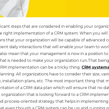
ficant steps that are considered in enabling your organ
the right implementation of a CRM system. When you will
eans that your organization will be capable of advanced
icient daily interactions that will enable your team to wor
 also mean that your management is now in a position to
that is needed to make your organization run.That being 
CRM implementation can be a tricky thing.
CRM systems
lanning. All organizations have to consider their size, var
e, installation plans, etc. The most important thing that 
tation of a CRM data plan which will ensure that no dat
organization that is looking forward to a CRM implementa
and process-oriented strategy that helps in implementing
hat even though a CRM system can be up and running pe