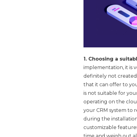
1. Choosing a suita
implementation, it is
definitely not creat
that it can offer to y
is not suitable for yo
operating on the cloud
your CRM system to re
during the installati
customizable features 
time and weigh out al