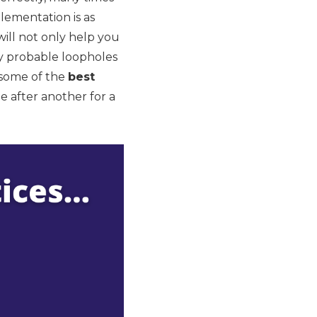
lementation is as
 will not only help you
ny probable loopholes
t some of the
best
ne after another for a