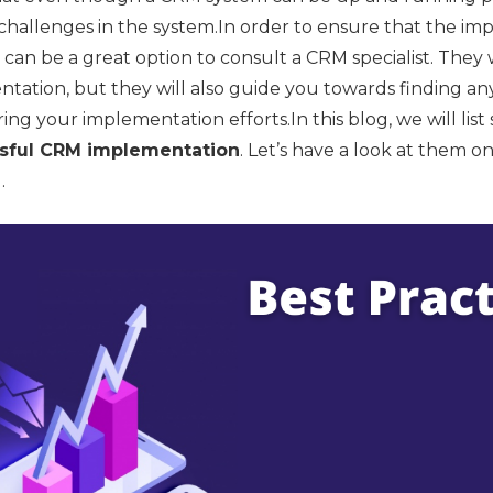
hallenges in the system.In order to ensure that the imp
 it can be a great option to consult a CRM specialist. They
ntation, but they will also guide you towards finding a
ng your implementation efforts.In this blog, we will lis
ssful CRM implementation
. Let’s have a look at them o
.