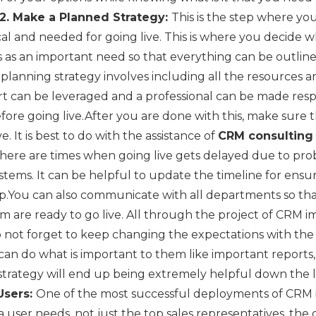
2. Make a Planned Strategy:
This is the step where yo
itical and needed for going live. This is where you decide 
as an important need so that everything can be outline
planning strategy involves including all the resources and
rt can be leveraged and a professional can be made res
fore going live.After you are done with this, make sure
e. It is best to do with the assistance of
CRM consultin
here are times when going live gets delayed due to pro
ystems. It can be helpful to update the timeline for ensu
p.You can also communicate with all departments so that
 are ready to go live. All through the project of CRM im
 not forget to keep changing the expectations with the
can do what is important to them like important reports,
 strategy will end up being extremely helpful down the l
Users:
One of the most successful deployments of CRM is
 a user needs, not just the top sales representatives, th