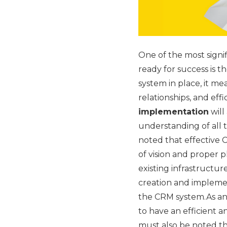
One of the most signi
ready for success is 
system in place, it m
relationships, and eff
implementation
will
understanding of all 
noted that effective 
of vision and proper p
existing infrastructur
creation and implemen
the CRM system.As an 
to have an efficient 
must also be noted t