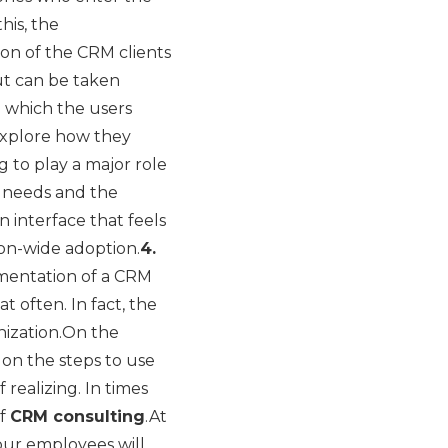
his, the
ion of the CRM clients
put can be taken
n which the users
 explore how they
g to play a major role
e needs and the
n interface that feels
on-wide adoption.
4.
ementation of a CRM
often. In fact, the
nization.On the
 on the steps to use
 realizing. In times
of
CRM consulting
.At
our employees will