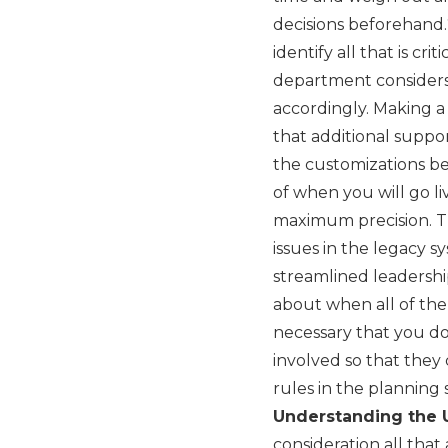
decisions beforehand.
identify all that is cr
department considers 
accordingly. Making a 
that additional suppo
the customizations be
of when you will go liv
maximum precision. T
issues in the legacy s
streamlined leadershi
about when all of them
necessary that you do
involved so that they 
rules in the planning
Understanding the 
consideration all that