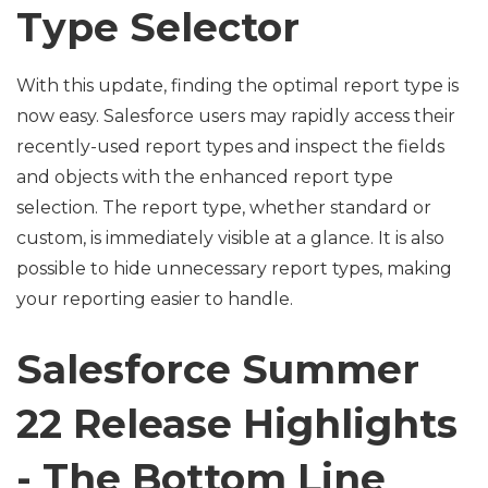
Type Selector
With this update, finding the optimal report type is
now easy. Salesforce users may rapidly access their
recently-used report types and inspect the fields
and objects with the enhanced report type
selection. The report type, whether standard or
custom, is immediately visible at a glance. It is also
possible to hide unnecessary report types, making
your reporting easier to handle.
Salesforce Summer
22 Release Highlights
- The Bottom Line