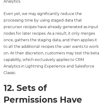
Analytics.
Even yet, we may significantly reduce the
processing time by using staged data that
precursor recipes have already generated as input
nodes for later recipes. As a result, it only merges
once, gathers the staging data, and then applies it
to all the additional recipes the user wants to work
on. At their discretion, customers may test this beta
capability, which exclusively applies to CRM
Analytics in Lightning Experience and Salesforce
Classic.
12. Sets of
Permissions Have