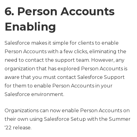
6. Person Accounts
Enabling
Salesforce makes it simple for clients to enable
Person Accounts with a few clicks, eliminating the
need to contact the support team. However, any
organization that has explored Person Accounts is
aware that you must contact Salesforce Support
for them to enable Person Accounts in your
Salesforce environment.
Organizations can now enable Person Accounts on
their own using Salesforce Setup with the Summer
'22 release.