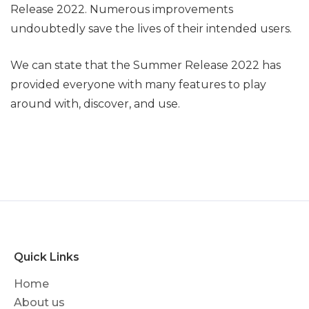
Release 2022. Numerous improvements
undoubtedly save the lives of their intended users.
We can state that the Summer Release 2022 has
provided everyone with many features to play
around with, discover, and use.
Quick Links
Home
About us