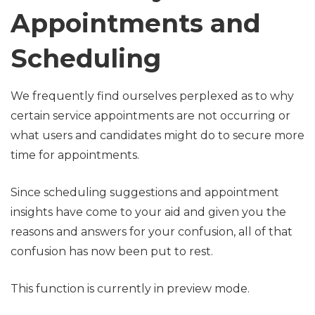
Appointments and
Scheduling
We frequently find ourselves perplexed as to why
certain service appointments are not occurring or
what users and candidates might do to secure more
time for appointments.
Since scheduling suggestions and appointment
insights have come to your aid and given you the
reasons and answers for your confusion, all of that
confusion has now been put to rest.
This function is currently in preview mode.