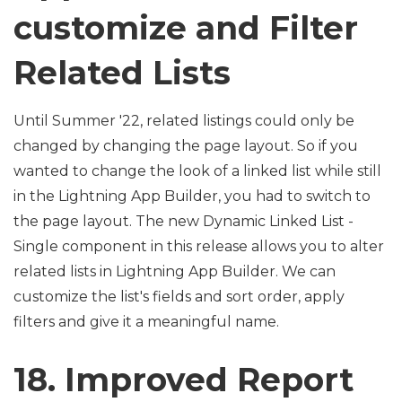
customize and Filter
Related Lists
Until Summer '22, related listings could only be
changed by changing the page layout. So if you
wanted to change the look of a linked list while still
in the Lightning App Builder, you had to switch to
the page layout. The new Dynamic Linked List -
Single component in this release allows you to alter
related lists in Lightning App Builder. We can
customize the list's fields and sort order, apply
filters and give it a meaningful name.
18. Improved Report