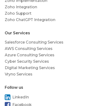
Zoho Implementation
Zoho Integration
Zoho Support
Zoho ChatGPT Integration
Our Services
Salesforce Consulting Services
AWS Consulting Services
Azure Consulting Services
Cyber Security Services
Digital Marketing Services
Vryno Services
Follow us
LinkedIn
Facebook