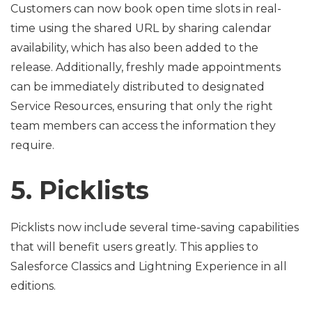
Customers can now book open time slots in real-
time using the shared URL by sharing calendar
availability, which has also been added to the
release. Additionally, freshly made appointments
can be immediately distributed to designated
Service Resources, ensuring that only the right
team members can access the information they
require.
5. Picklists
Picklists now include several time-saving capabilities
that will benefit users greatly. This applies to
Salesforce Classics and Lightning Experience in all
editions.