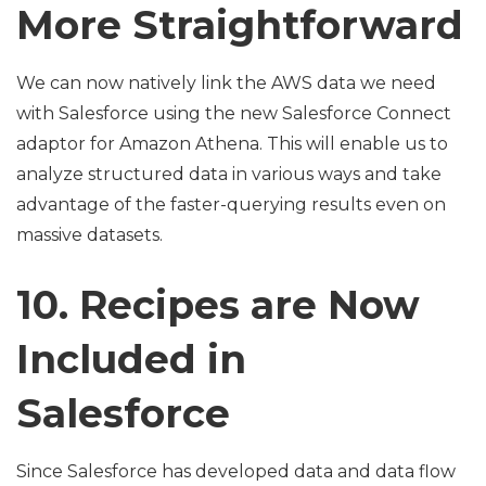
More Straightforward
We can now natively link the AWS data we need
with Salesforce using the new Salesforce Connect
adaptor for Amazon Athena. This will enable us to
analyze structured data in various ways and take
advantage of the faster-querying results even on
massive datasets.
10. Recipes are Now
Included in
Salesforce
Since Salesforce has developed data and data flow