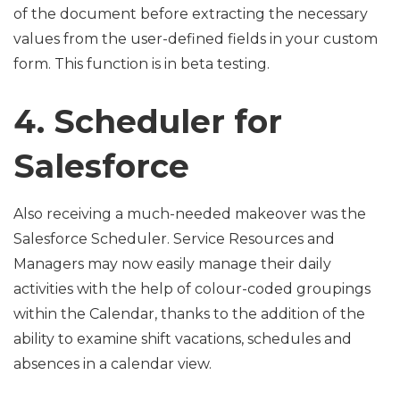
of the document before extracting the necessary
values from the user-defined fields in your custom
form. This function is in beta testing.
4. Scheduler for
Salesforce
Also receiving a much-needed makeover was the
Salesforce Scheduler. Service Resources and
Managers may now easily manage their daily
activities with the help of colour-coded groupings
within the Calendar, thanks to the addition of the
ability to examine shift vacations, schedules and
absences in a calendar view.