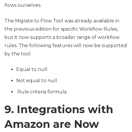
flows ourselves.
The Migrate to Flow Tool was already available in
the previous edition for specific Workflow Rules,
but it now supports a broader range of workflow
rules. The following features will now be supported
by the tool:
Equal to null
Not equal to null
Rule criteria formula
9. Integrations with
Amazon are Now