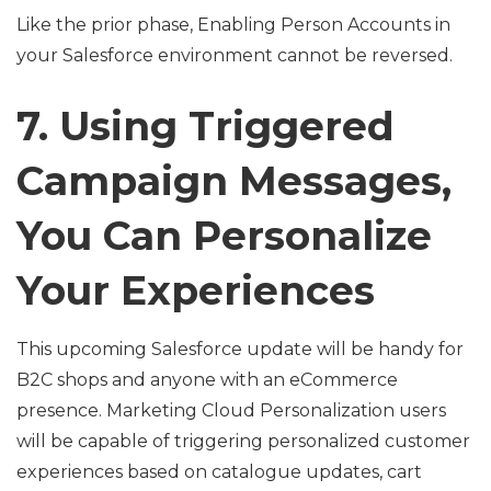
Like the prior phase, Enabling Person Accounts in
your Salesforce environment cannot be reversed.
7. Using Triggered
Campaign Messages,
You Can Personalize
Your Experiences
This upcoming Salesforce update will be handy for
B2C shops and anyone with an eCommerce
presence. Marketing Cloud Personalization users
will be capable of triggering personalized customer
experiences based on catalogue updates, cart