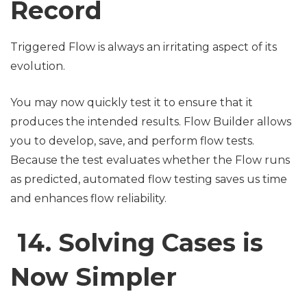
Record
Triggered Flow is always an irritating aspect of its
evolution.
You may now quickly test it to ensure that it
produces the intended results. Flow Builder allows
you to develop, save, and perform flow tests.
Because the test evaluates whether the Flow runs
as predicted, automated flow testing saves us time
and enhances flow reliability.
14. Solving Cases is
Now Simpler