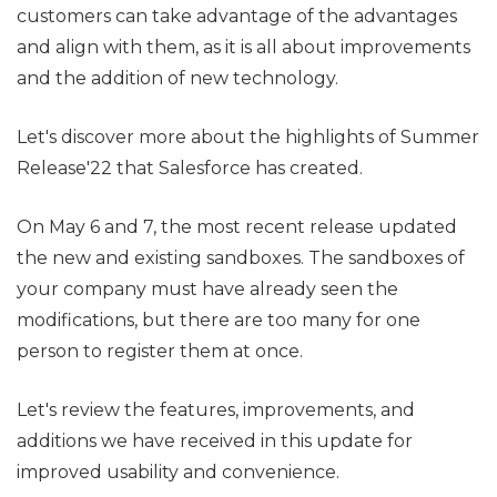
customers can take advantage of the advantages
and align with them, as it is all about improvements
and the addition of new technology.
Let's discover more about the highlights of Summer
Release'22 that Salesforce has created.
On May 6 and 7, the most recent release updated
the new and existing sandboxes. The sandboxes of
your company must have already seen the
modifications, but there are too many for one
person to register them at once.
Let's review the features, improvements, and
additions we have received in this update for
improved usability and convenience.