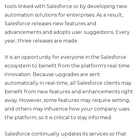
tools linked with Salesforce or by developing new
automation solutions for enterprises. As a result,
Salesforce releases new features and
advancements and adopts user suggestions. Every
year, three releases are made.
It is an opportunity for everyone in the Salesforce
ecosystem to benefit from the platform's real-time
innovation. Because upgrades are sent
automatically in real-time, all Salesforce clients may
benefit from new features and enhancements right
away. However, some features may require setting,
and others may influence how your company uses
the platform, so it is critical to stay informed.
Salesforce continually updates its services so that