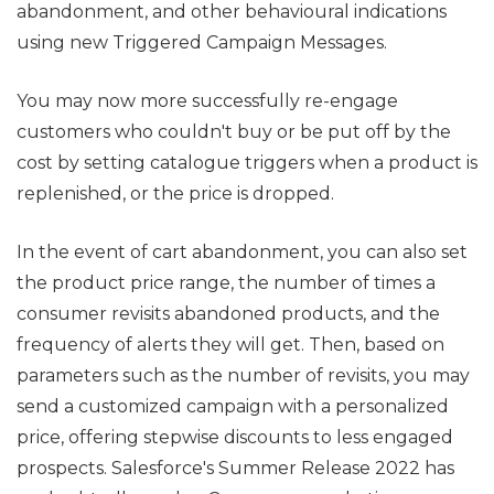
abandonment, and other behavioural indications
using new Triggered Campaign Messages.
You may now more successfully re-engage
customers who couldn't buy or be put off by the
cost by setting catalogue triggers when a product is
replenished, or the price is dropped.
In the event of cart abandonment, you can also set
the product price range, the number of times a
consumer revisits abandoned products, and the
frequency of alerts they will get. Then, based on
parameters such as the number of revisits, you may
send a customized campaign with a personalized
price, offering stepwise discounts to less engaged
prospects. Salesforce's Summer Release 2022 has