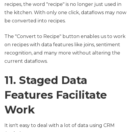
recipes, the word "recipe" is no longer just used in
the kitchen. With only one click, dataflows may now
be converted into recipes.
The "Convert to Recipe" button enables us to work
on recipes with data features like joins, sentiment
recognition, and many more without altering the
current dataflows.
11. Staged Data
Features Facilitate
Work
It isn't easy to deal with a lot of data using CRM