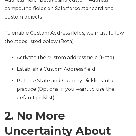
compound fields on Salesforce standard and
custom objects.
To enable Custom Address fields, we must follow
the steps listed below (Beta)
Activate the custom address field (Beta)
Establish a Custom Address field
Put the State and Country Picklists into
practice (Optional if you want to use the
default picklist)
2. No More
Uncertainty About