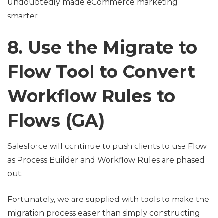
undoubtedly made eCommerce marketing
smarter.
8. Use the Migrate to
Flow Tool to Convert
Workflow Rules to
Flows (GA)
Salesforce will continue to push clients to use Flow
as Process Builder and Workflow Rules are phased
out.
Fortunately, we are supplied with tools to make the
migration process easier than simply constructing