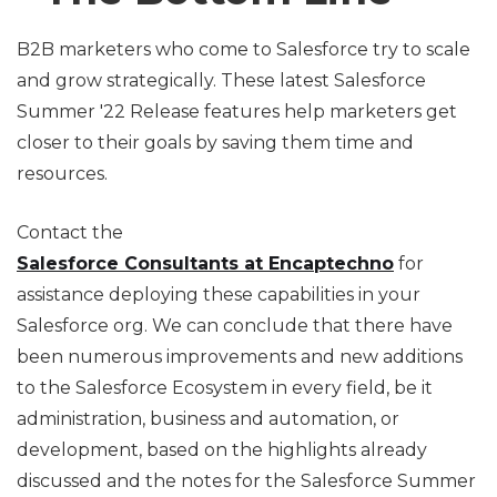
B2B marketers who come to Salesforce try to scale
and grow strategically. These latest Salesforce
Summer '22 Release features help marketers get
closer to their goals by saving them time and
resources.
Contact the
Salesforce Consultants at Encaptechno
for
assistance deploying these capabilities in your
Salesforce org. We can conclude that there have
been numerous improvements and new additions
to the Salesforce Ecosystem in every field, be it
administration, business and automation, or
development, based on the highlights already
discussed and the notes for the Salesforce Summer