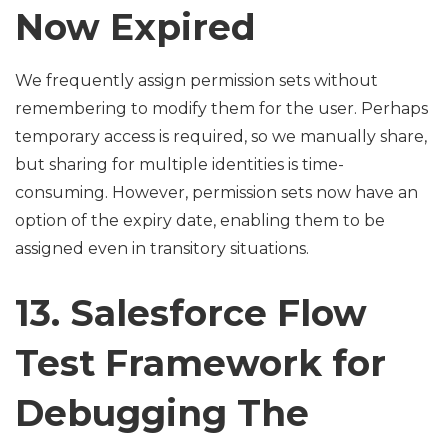
Now Expired
We frequently assign permission sets without
remembering to modify them for the user. Perhaps
temporary access is required, so we manually share,
but sharing for multiple identities is time-
consuming. However, permission sets now have an
option of the expiry date, enabling them to be
assigned even in transitory situations.
13. Salesforce Flow
Test Framework for
Debugging The