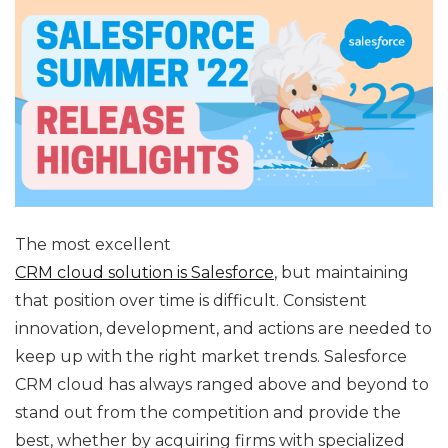
The most excellent
CRM cloud solution is Salesforce
, but maintaining
that position over time is difficult. Consistent
innovation, development, and actions are needed to
keep up with the right market trends. Salesforce
CRM cloud has always ranged above and beyond to
stand out from the competition and provide the
best, whether by acquiring firms with specialized