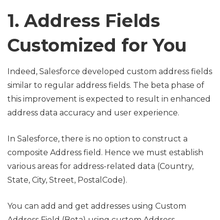
1. Address Fields
Customized for You
Indeed, Salesforce developed custom address fields
similar to regular address fields. The beta phase of
this improvement is expected to result in enhanced
address data accuracy and user experience.
In Salesforce, there is no option to construct a
composite Address field. Hence we must establish
various areas for address-related data (Country,
State, City, Street, PostalCode).
You can add and get addresses using Custom
Address Field (Beta) using custom Address