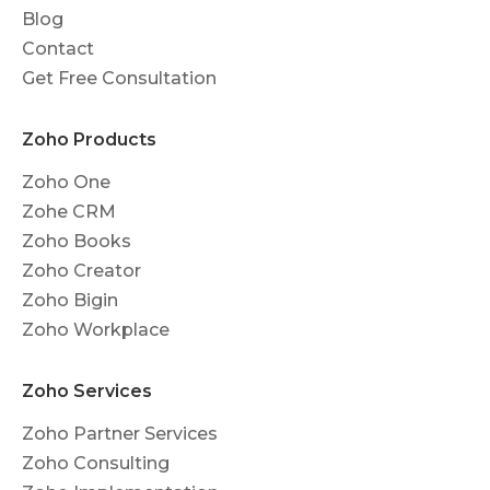
Blog
Contact
Get Free Consultation
Zoho Products
Zoho One
Zohe CRM
Zoho Books
Zoho Creator
Zoho Bigin
Zoho Workplace
Zoho Services
Zoho Partner Services
Zoho Consulting