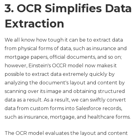
3. OCR Simplifies Data
Extraction
We all know how tough it can be to extract data
from physical forms of data, such as insurance and
mortgage papers, official documents, and so on;
however, Einstein's OCCR model now makes it
possible to extract data extremely quickly by
analyzing the document's layout and content by
scanning over its image and obtaining structured
data as a result. As a result, we can swiftly convert
data from custom forms into Salesforce records,
such as insurance, mortgage, and healthcare forms.
The OCR model evaluates the layout and content