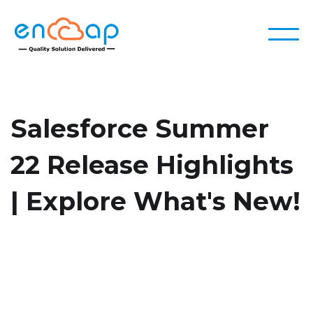
Salesforce Summer
22 Release Highlights
| Explore What's New!