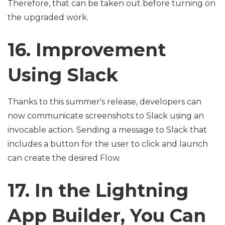
Therefore, that can be taken out before turning on
the upgraded work.
16. Improvement
Using Slack
Thanks to this summer's release, developers can
now communicate screenshots to Slack using an
invocable action. Sending a message to Slack that
includes a button for the user to click and launch
can create the desired Flow.
17. In the Lightning
App Builder, You Can