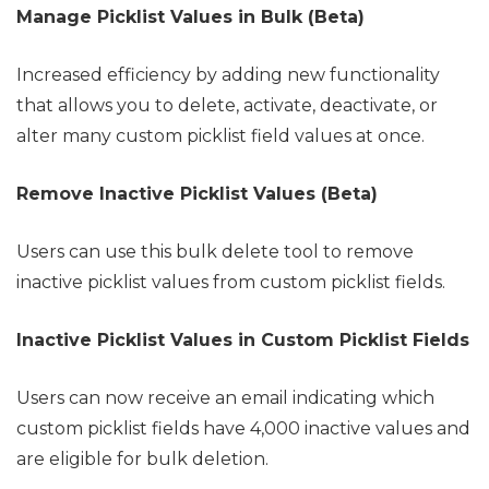
Manage Picklist Values in Bulk (Beta)
Increased efficiency by adding new functionality
that allows you to delete, activate, deactivate, or
alter many custom picklist field values at once.
Remove Inactive Picklist Values (Beta)
Users can use this bulk delete tool to remove
inactive picklist values from custom picklist fields.
Inactive Picklist Values in Custom Picklist Fields
Users can now receive an email indicating which
custom picklist fields have 4,000 inactive values and
are eligible for bulk deletion.