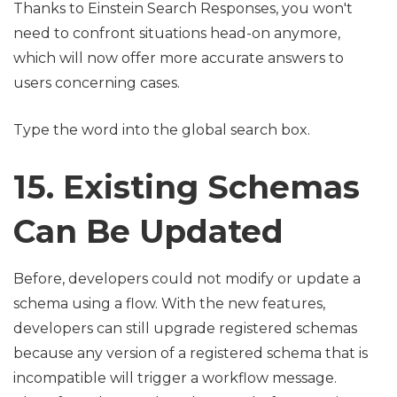
Thanks to Einstein Search Responses, you won't
need to confront situations head-on anymore,
which will now offer more accurate answers to
users concerning cases.
Type the word into the global search box.
15. Existing Schemas
Can Be Updated
Before, developers could not modify or update a
schema using a flow. With the new features,
developers can still upgrade registered schemas
because any version of a registered schema that is
incompatible will trigger a workflow message.