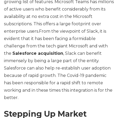
growing list of features. Microsoft Teams has millions
of active users who benefit considerably from its
availability at no extra cost in the Microsoft
subscriptions. This offers a large footprint over
enterprise users.From the viewpoint of Slack, it is
evident that it has been facing a formidable
challenge from the tech giant Microsoft and with
the
Salesforce acquisition
, Slack can benefit
immensely by being a large part of the entity.
Salesforce can also help re-establish user adoption
because of rapid growth. The Covid-19 pandemic
has been responsible for a rapid shift to remote
working and in these times this integration is for the
better.
Stepping Up Market