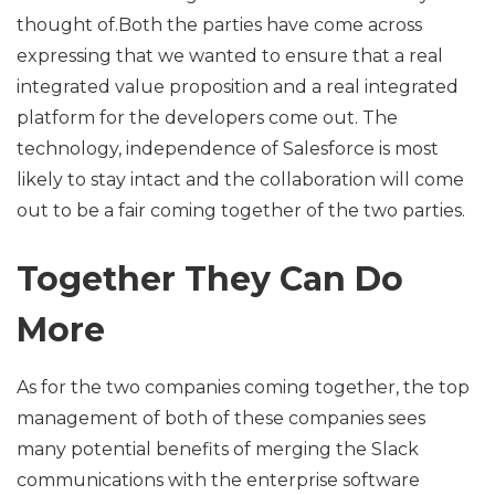
thought of.Both the parties have come across
expressing that we wanted to ensure that a real
integrated value proposition and a real integrated
platform for the developers come out. The
technology, independence of Salesforce is most
likely to stay intact and the collaboration will come
out to be a fair coming together of the two parties.
Together They Can Do
More
As for the two companies coming together, the top
management of both of these companies sees
many potential benefits of merging the Slack
communications with the enterprise software