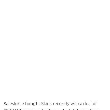
Salesforce bought Slack recently with a deal of