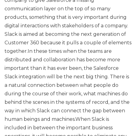
company to give Salesforce a missing
communication layer on the top of so many
products, something that is very important during
digital interactions with stakeholders of a company.
Slack is aimed at becoming the next generation of
Customer 360 because it pulls a couple of elements
together.In these times when the teams are
distributed and collaboration has become more
important than it has ever been, the Salesforce
Slack integration will be the next big thing. There is
a natural connection between what people do
during the course of their work, what machines do
behind the scenes in the systems of record, and the
way in which Slack can connect the gap between
human beings and machines.When Slack is
included in between the important business