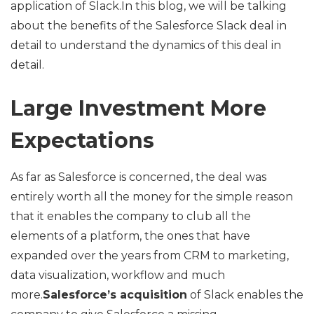
application of Slack.In this blog, we will be talking
about the benefits of the Salesforce Slack deal in
detail to understand the dynamics of this deal in
detail.
Large Investment More
Expectations
As far as Salesforce is concerned, the deal was
entirely worth all the money for the simple reason
that it enables the company to club all the
elements of a platform, the ones that have
expanded over the years from CRM to marketing,
data visualization, workflow and much
more.
Salesforce’s acquisition
of Slack enables the