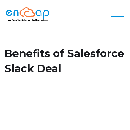
Benefits of Salesforce
Slack Deal