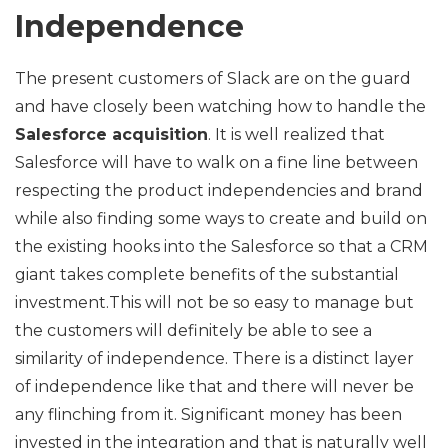
Independence
The present customers of Slack are on the guard
and have closely been watching how to handle the
Salesforce acquisition
. It is well realized that
Salesforce will have to walk on a fine line between
respecting the product independencies and brand
while also finding some ways to create and build on
the existing hooks into the Salesforce so that a CRM
giant takes complete benefits of the substantial
investment.This will not be so easy to manage but
the customers will definitely be able to see a
similarity of independence. There is a distinct layer
of independence like that and there will never be
any flinching from it. Significant money has been
invested in the integration and that is naturally well