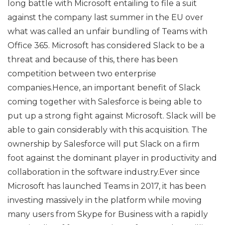
long battle with Microsoft entailing to file a suit
against the company last summer in the EU over
what was called an unfair bundling of Teams with
Office 365. Microsoft has considered Slack to be a
threat and because of this, there has been
competition between two enterprise
companies.Hence, an important benefit of Slack
coming together with Salesforce is being able to
put up a strong fight against Microsoft. Slack will be
able to gain considerably with this acquisition. The
ownership by Salesforce will put Slack on a firm
foot against the dominant player in productivity and
collaboration in the software industry.Ever since
Microsoft has launched Teams in 2017, it has been
investing massively in the platform while moving
many users from Skype for Business with a rapidly