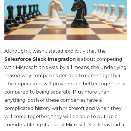
Although it wasn’t stated explicitly that the
Salesforce Slack integration
is about competing
with Microsoft, this was, by all means, the underlying
reason why companies decided to come together.
Their operations will prove much better together as
compared to being separate. Plus more than
anything, both of these companies have a
complicated history with Microsoft and when they
will come together, they will be able to put up a
considerable fight against Microsoft.Slack has had a