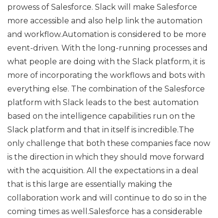
prowess of Salesforce. Slack will make Salesforce
more accessible and also help link the automation
and workflow.Automation is considered to be more
event-driven. With the long-running processes and
what people are doing with the Slack platform, it is
more of incorporating the workflows and bots with
everything else. The combination of the Salesforce
platform with Slack leads to the best automation
based on the intelligence capabilities run on the
Slack platform and that in itself is incredible.The
only challenge that both these companies face now
is the direction in which they should move forward
with the acquisition. All the expectations in a deal
that is this large are essentially making the
collaboration work and will continue to do so in the
coming times as well.Salesforce has a considerable