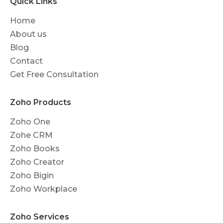
Quick Links
Home
About us
Blog
Contact
Get Free Consultation
Zoho Products
Zoho One
Zohe CRM
Zoho Books
Zoho Creator
Zoho Bigin
Zoho Workplace
Zoho Services