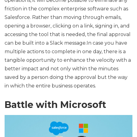
operations, it will become possible to eliminate any
friction in the complex enterprise software such as
Salesforce. Rather than moving through emails,
opening a browser, clicking on a link, signing in, and
accessing the tool that is needed, the final approval
can be built into a Slack message.In case you have
multiple actions to complete in one day, there is a
tangible opportunity to enhance the velocity with a
better impact and not only within the minutes
saved by a person doing the approval but the way
in which the entire business operates.
Battle with Microsoft