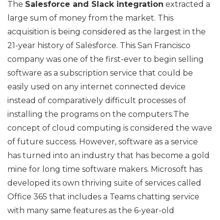
The
Salesforce and Slack integration
extracted a
large sum of money from the market. This
acquisition is being considered as the largest in the
21-year history of Salesforce. This San Francisco
company was one of the first-ever to begin selling
software as a subscription service that could be
easily used on any internet connected device
instead of comparatively difficult processes of
installing the programs on the computers.The
concept of cloud computing is considered the wave
of future success. However, software as a service
has turned into an industry that has become a gold
mine for long time software makers. Microsoft has
developed its own thriving suite of services called
Office 365 that includes a Teams chatting service
with many same features as the 6-year-old