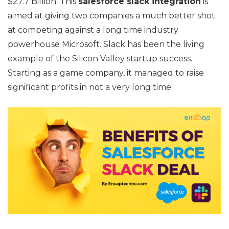
$27.7 Billion. This
salesforce slack integration
is
aimed at giving two companies a much better shot
at competing against a long time industry
powerhouse Microsoft. Slack has been the living
example of the Silicon Valley startup success.
Starting as a game company, it managed to raise
significant profits in not a very long time.