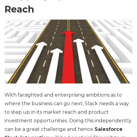
Reach
With farsighted and enterprising ambitions as to
where the business can go next, Slack needs a way
to step up in its market reach and product
investment opportunities. Doing this independently
can be a great challenge and hence
Salesforce