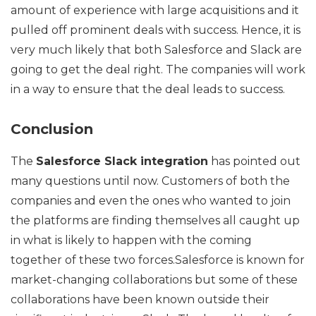
amount of experience with large acquisitions and it
pulled off prominent deals with success. Hence, it is
very much likely that both Salesforce and Slack are
going to get the deal right. The companies will work
in a way to ensure that the deal leads to success.
Conclusion
The
Salesforce Slack integration
has pointed out
many questions until now. Customers of both the
companies and even the ones who wanted to join
the platforms are finding themselves all caught up
in what is likely to happen with the coming
together of these two forces.Salesforce is known for
market-changing collaborations but some of these
collaborations have been known outside their