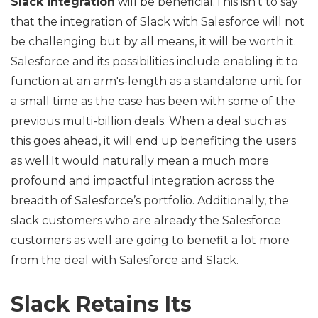
Slack integration
will be beneficial.This isn’t to say
that the integration of Slack with Salesforce will not
be challenging but by all means, it will be worth it.
Salesforce and its possibilities include enabling it to
function at an arm's-length as a standalone unit for
a small time as the case has been with some of the
previous multi-billion deals. When a deal such as
this goes ahead, it will end up benefiting the users
as well.It would naturally mean a much more
profound and impactful integration across the
breadth of Salesforce’s portfolio. Additionally, the
slack customers who are already the Salesforce
customers as well are going to benefit a lot more
from the deal with Salesforce and Slack.
Slack Retains Its