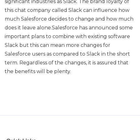
significant industries as Slack. The brand loyalty of
this chat company called Slack can influence how
much Salesforce decides to change and how much
does it leave alone.Salesforce has announced some
important plans to combine with existing software
Slack but this can mean more changes for
Salesforce users as compared to Slack in the short
term. Regardless of the changes, it is assured that
the benefits will be plenty.