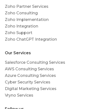
Zoho Partner Services
Zoho Consulting
Zoho Implementation
Zoho Integration
Zoho Support
Zoho ChatGPT Integration
Our Services
Salesforce Consulting Services
AWS Consulting Services
Azure Consulting Services
Cyber Security Services
Digital Marketing Services
Vryno Services
Follow us