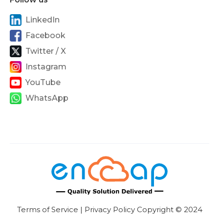
LinkedIn
Facebook
Twitter / X
Instagram
YouTube
WhatsApp
Terms of Service | Privacy Policy Copyright © 2024