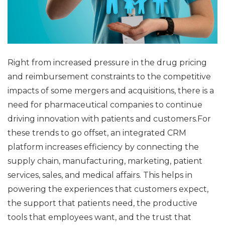
Right from increased pressure in the drug pricing
and reimbursement constraints to the competitive
impacts of some mergers and acquisitions, there is a
need for pharmaceutical companies to continue
driving innovation with patients and customers.For
these trends to go offset, an integrated CRM
platform increases efficiency by connecting the
supply chain, manufacturing, marketing, patient
services, sales, and medical affairs. This helps in
powering the experiences that customers expect,
the support that patients need, the productive
tools that employees want, and the trust that