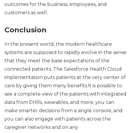
outcomes for the business, employees, and
customers as well.
Conclusion
In the present world, the modern healthcare
systems are supposed to rapidly evolve in the sense
that they meet the base expectations of the
connected patients. The Salesforce Health Cloud
implementation puts patients at the very center of
care by giving them many benefits.It is possible to
see a complete view of the patients with integrated
data from EHRs, wearables, and more, you can
make smarter decisions from a single console, and
you can also engage with patients across the
caregiver networks and on any