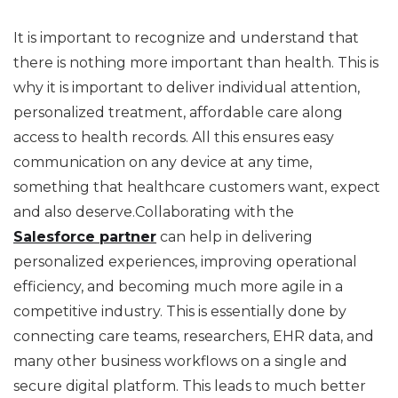
It is important to recognize and understand that
there is nothing more important than health. This is
why it is important to deliver individual attention,
personalized treatment, affordable care along
access to health records. All this ensures easy
communication on any device at any time,
something that healthcare customers want, expect
and also deserve.Collaborating with the
Salesforce partner
can help in delivering
personalized experiences, improving operational
efficiency, and becoming much more agile in a
competitive industry. This is essentially done by
connecting care teams, researchers, EHR data, and
many other business workflows on a single and
secure digital platform. This leads to much better