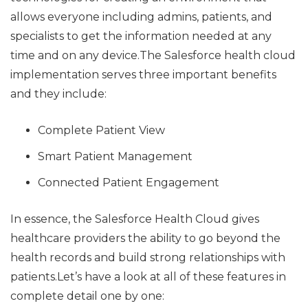
allows everyone including admins, patients, and
specialists to get the information needed at any
time and on any device.The Salesforce health cloud
implementation serves three important benefits
and they include:
Complete Patient View
Smart Patient Management
Connected Patient Engagement
In essence, the Salesforce Health Cloud gives
healthcare providers the ability to go beyond the
health records and build strong relationships with
patients.Let’s have a look at all of these features in
complete detail one by one: