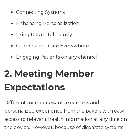
Connecting Systems
Enhancing Personalization
Using Data Intelligently
Coordinating Care Everywhere
Engaging Patients on any channel
2. Meeting Member
Expectations
Different members want a seamless and
personalized experience from the payers with easy
access to relevant health information at any time on
the device. However, because of disparate systems