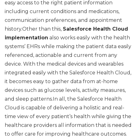
easy access to the right patient information
including current conditions and medications,
communication preferences, and appointment
history.Other than this,
Salesforce Health Cloud
implementation
also works easily with the health
systems’ EHRs while making the patient data easily
referenced, actionable and current from any
device. With the medical devices and wearables
integrated easily with the Salesforce Health Cloud,
it becomes easy to gather data from at-home
devices such as glucose levels, activity measures,
and sleep patterns.In all, the Salesforce Health
Cloud is capable of delivering a holistic and real-
time view of every patient’s health while giving the
healthcare providers all information that is needed
to offer care for improving healthcare outcomes.