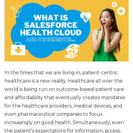
In the times that we are living in, patient-centric
healthcare is a new reality. Healthcare all over the
world is being run on outcome-based patient care
and affordability that eventually creates mandates
for the healthcare providers, medical devices, and
even pharmaceutical companies to focus
increasingly on good health. Simultaneously, even
the patient's expectations for information, access,