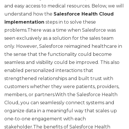
and easy access to medical resources. Below, we will
understand how the
Salesforce Health Cloud
implementation
steps in to solve these
problems.There was a time when Salesforce was
seen exclusively as a solution for the sales team
only. However, Salesforce reimagined healthcare in
the sense that the functionality could become
seamless and visibility could be improved. This also
enabled personalized interactions that
strengthened relationships and built trust with
customers whether they were patients, providers,
members, or partners.With the Salesforce Health
Cloud, you can seamlessly connect systems and
organize data in a meaningful way that scales up
one-to-one engagement with each
stakeholder.The benefits of Salesforce Health