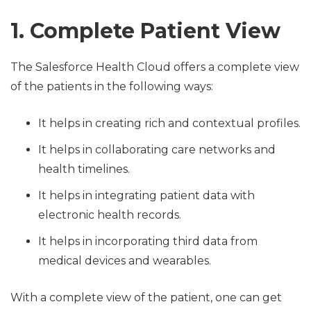
1. Complete Patient View
The Salesforce Health Cloud offers a complete view
of the patients in the following ways:
It helps in creating rich and contextual profiles.
It helps in collaborating care networks and
health timelines.
It helps in integrating patient data with
electronic health records.
It helps in incorporating third data from
medical devices and wearables.
With a complete view of the patient, one can get