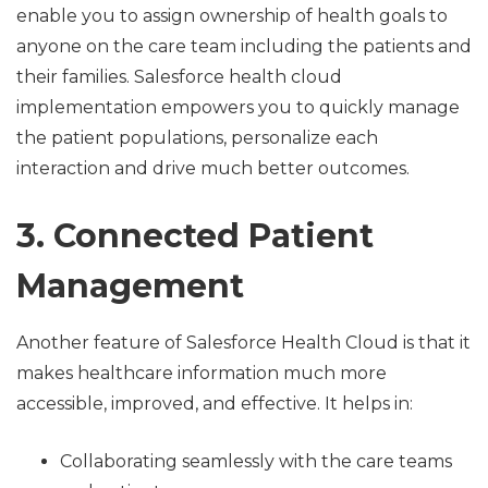
enable you to assign ownership of health goals to
anyone on the care team including the patients and
their families. Salesforce health cloud
implementation empowers you to quickly manage
the patient populations, personalize each
interaction and drive much better outcomes.
3. Connected Patient
Management
Another feature of Salesforce Health Cloud is that it
makes healthcare information much more
accessible, improved, and effective. It helps in:
Collaborating seamlessly with the care teams