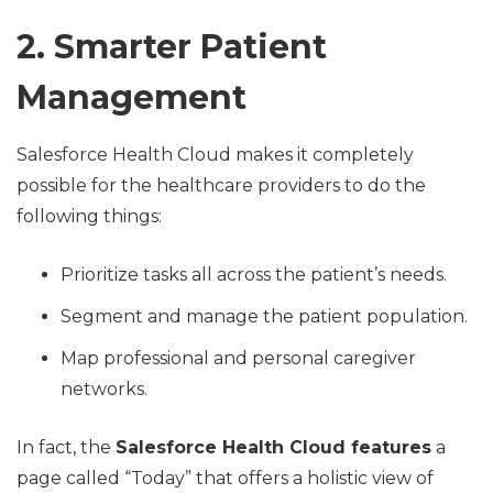
2. Smarter Patient
Management
Salesforce Health Cloud makes it completely
possible for the healthcare providers to do the
following things:
Prioritize tasks all across the patient’s needs.
Segment and manage the patient population.
Map professional and personal caregiver
networks.
In fact, the
Salesforce Health Cloud features
a
page called “Today” that offers a holistic view of