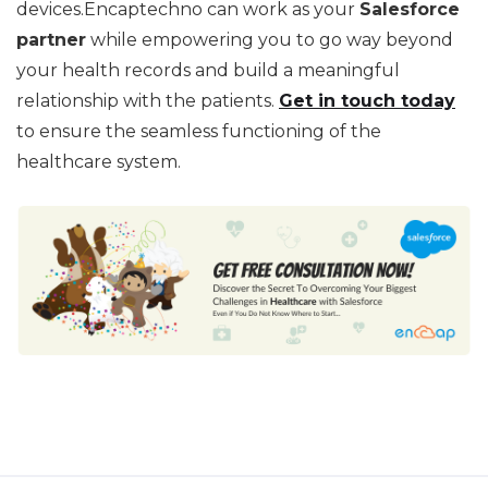
devices.Encaptechno can work as your
Salesforce
partner
while empowering you to go way beyond
your health records and build a meaningful
relationship with the patients.
Get in touch today
to ensure the seamless functioning of the
healthcare system.