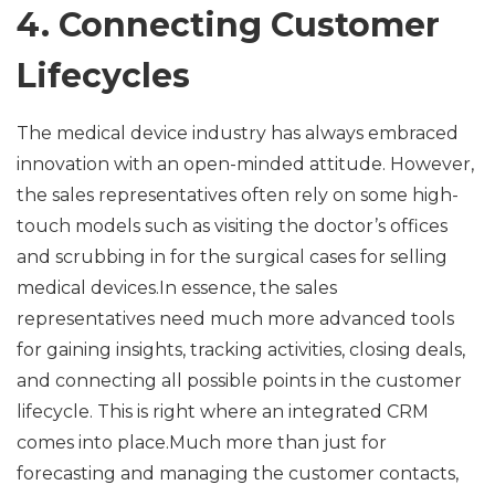
4. Connecting Customer
Lifecycles
The medical device industry has always embraced
innovation with an open-minded attitude. However,
the sales representatives often rely on some high-
touch models such as visiting the doctor’s offices
and scrubbing in for the surgical cases for selling
medical devices.In essence, the sales
representatives need much more advanced tools
for gaining insights, tracking activities, closing deals,
and connecting all possible points in the customer
lifecycle. This is right where an integrated CRM
comes into place.Much more than just for
forecasting and managing the customer contacts,