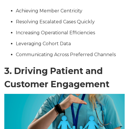
Achieving Member Centricity
Resolving Escalated Cases Quickly
Increasing Operational Efficiencies
Leveraging Cohort Data
Communicating Across Preferred Channels
3. Driving Patient and
Customer Engagement