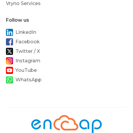
Vryno Services
Follow us
LinkedIn
Facebook
Twitter / X
Instagram
YouTube
WhatsApp