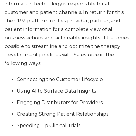
information technology is responsible for all
customer and patient channels. In return for this,
the CRM platform unifies provider, partner, and
patient information for a complete view of all
business actions and actionable insights. It becomes
possible to streamline and optimize the therapy
development pipelines with Salesforce in the
following ways:
Connecting the Customer Lifecycle
Using AI to Surface Data Insights
Engaging Distributors for Providers
Creating Strong Patient Relationships
Speeding up Clinical Trials