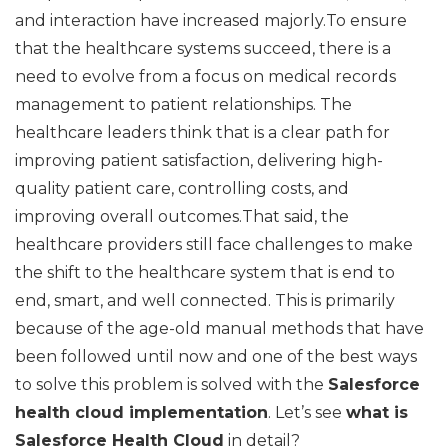
and interaction have increased majorly.To ensure
that the healthcare systems succeed, there is a
need to evolve from a focus on medical records
management to patient relationships. The
healthcare leaders think that is a clear path for
improving patient satisfaction, delivering high-
quality patient care, controlling costs, and
improving overall outcomes.That said, the
healthcare providers still face challenges to make
the shift to the healthcare system that is end to
end, smart, and well connected. This is primarily
because of the age-old manual methods that have
been followed until now and one of the best ways
to solve this problem is solved with the
Salesforce
health cloud implementation
. Let’s see
what is
Salesforce Health Cloud
in detail?