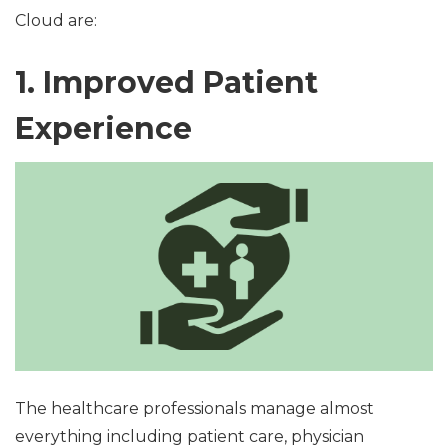
Cloud are:
1. Improved Patient
Experience
The healthcare professionals manage almost
everything including patient care, physician