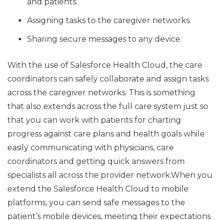
and patients.
Assigning tasks to the caregiver networks.
Sharing secure messages to any device.
With the use of Salesforce Health Cloud, the care
coordinators can safely collaborate and assign tasks
across the caregiver networks. This is something
that also extends across the full care system just so
that you can work with patients for charting
progress against care plans and health goals while
easily communicating with physicians, care
coordinators and getting quick answers from
specialists all across the provider network.When you
extend the Salesforce Health Cloud to mobile
platforms, you can send safe messages to the
patient’s mobile devices, meeting their expectations