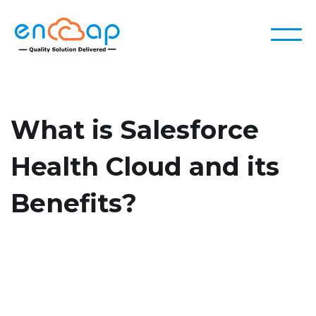
What is Salesforce
Health Cloud and its
Benefits?