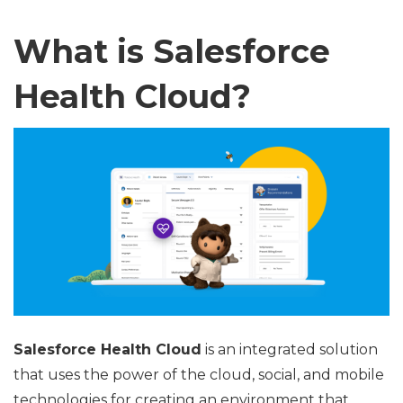
What is Salesforce
Health Cloud?
Salesforce Health Cloud
is an integrated solution
that uses the power of the cloud, social, and mobile
technologies for creating an environment that