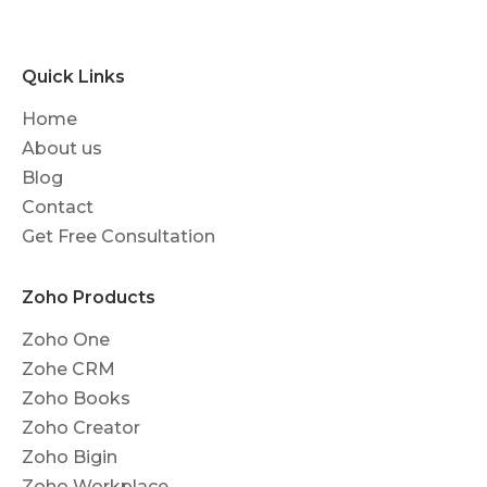
Quick Links
Home
About us
Blog
Contact
Get Free Consultation
Zoho Products
Zoho One
Zohe CRM
Zoho Books
Zoho Creator
Zoho Bigin
Zoho Workplace