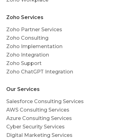
Zoho Services
Zoho Partner Services
Zoho Consulting
Zoho Implementation
Zoho Integration
Zoho Support
Zoho ChatGPT Integration
Our Services
Salesforce Consulting Services
AWS Consulting Services
Azure Consulting Services
Cyber Security Services
Digital Marketing Services