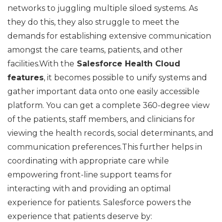
networks to juggling multiple siloed systems. As
they do this, they also struggle to meet the
demands for establishing extensive communication
amongst the care teams, patients, and other
facilities.With the
Salesforce Health Cloud
features
, it becomes possible to unify systems and
gather important data onto one easily accessible
platform. You can get a complete 360-degree view
of the patients, staff members, and clinicians for
viewing the health records, social determinants, and
communication preferences.This further helps in
coordinating with appropriate care while
empowering front-line support teams for
interacting with and providing an optimal
experience for patients. Salesforce powers the
experience that patients deserve by: