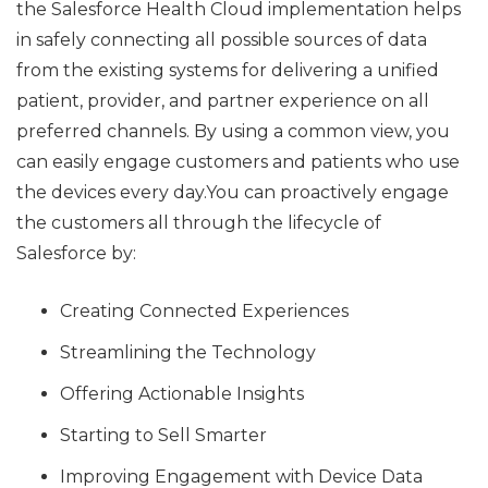
the Salesforce Health Cloud implementation helps
in safely connecting all possible sources of data
from the existing systems for delivering a unified
patient, provider, and partner experience on all
preferred channels. By using a common view, you
can easily engage customers and patients who use
the devices every day.You can proactively engage
the customers all through the lifecycle of
Salesforce by:
Creating Connected Experiences
Streamlining the Technology
Offering Actionable Insights
Starting to Sell Smarter
Improving Engagement with Device Data