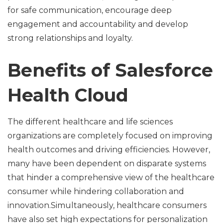
for safe communication, encourage deep
engagement and accountability and develop
strong relationships and loyalty.
Benefits of Salesforce
Health Cloud
The different healthcare and life sciences
organizations are completely focused on improving
health outcomes and driving efficiencies. However,
many have been dependent on disparate systems
that hinder a comprehensive view of the healthcare
consumer while hindering collaboration and
innovation.Simultaneously, healthcare consumers
have also set high expectations for personalization