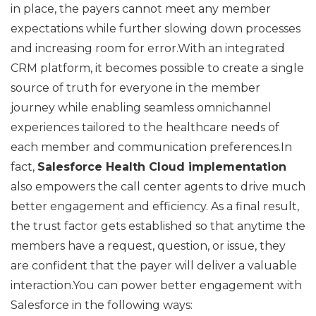
in place, the payers cannot meet any member
expectations while further slowing down processes
and increasing room for error.With an integrated
CRM platform, it becomes possible to create a single
source of truth for everyone in the member
journey while enabling seamless omnichannel
experiences tailored to the healthcare needs of
each member and communication preferences.In
fact,
Salesforce Health Cloud implementation
also empowers the call center agents to drive much
better engagement and efficiency. As a final result,
the trust factor gets established so that anytime the
members have a request, question, or issue, they
are confident that the payer will deliver a valuable
interaction.You can power better engagement with
Salesforce in the following ways: