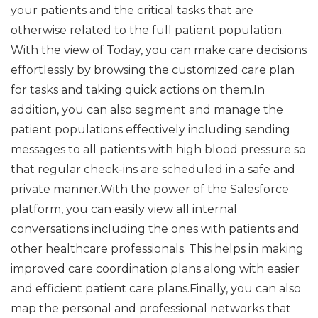
your patients and the critical tasks that are
otherwise related to the full patient population.
With the view of Today, you can make care decisions
effortlessly by browsing the customized care plan
for tasks and taking quick actions on them.In
addition, you can also segment and manage the
patient populations effectively including sending
messages to all patients with high blood pressure so
that regular check-ins are scheduled in a safe and
private manner.With the power of the Salesforce
platform, you can easily view all internal
conversations including the ones with patients and
other healthcare professionals. This helps in making
improved care coordination plans along with easier
and efficient patient care plans.Finally, you can also
map the personal and professional networks that