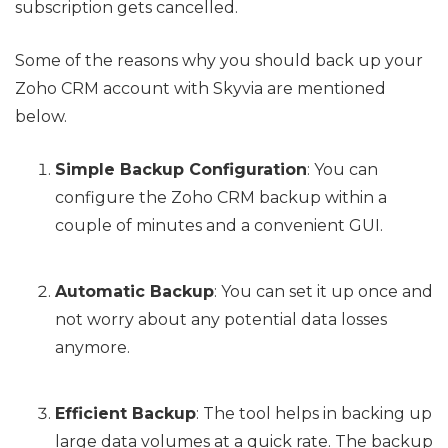
subscription gets cancelled.
Some of the reasons why you should back up your
Zoho CRM account with Skyvia are mentioned
below.
Simple Backup Configuration
: You can
configure the Zoho CRM backup within a
couple of minutes and a convenient GUI.
Automatic Backup
: You can set it up once and
not worry about any potential data losses
anymore.
Efficient Backup
: The tool helps in backing up
large data volumes at a quick rate. The backup