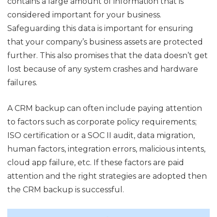
contains a large amount of information that is
considered important for your business.
Safeguarding this data is important for ensuring
that your company’s business assets are protected
further. This also promises that the data doesn’t get
lost because of any system crashes and hardware
failures.
A CRM backup can often include paying attention
to factors such as corporate policy requirements;
ISO certification or a SOC II audit, data migration,
human factors, integration errors, malicious intents,
cloud app failure, etc. If these factors are paid
attention and the right strategies are adopted then
the CRM backup is successful.