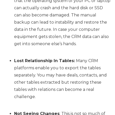
that the operating system of your PC or laptop
can actually crash and the hard disk or SSD
can also become damaged. The manual
backup can lead to instability and restore the
data in the future. In case your computer
equipment gets stolen, the CRM data can also
get into someone else’s hands.
Lost Relationship In Tables:
Many CRM
platforms enable you to export the tables
separately. You may have deals, contacts, and
other tables extracted but restoring these
tables with relations can become a real
challenge.
Not Seeing Changes
: This is not so much of