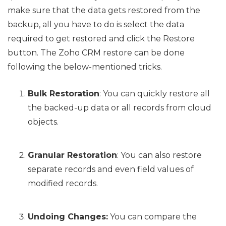
make sure that the data gets restored from the
backup, all you have to do is select the data
required to get restored and click the Restore
button. The Zoho CRM restore can be done
following the below-mentioned tricks.
Bulk Restoration
: You can quickly restore all
the backed-up data or all records from cloud
objects.
Granular Restoration
: You can also restore
separate records and even field values of
modified records.
Undoing Changes:
You can compare the