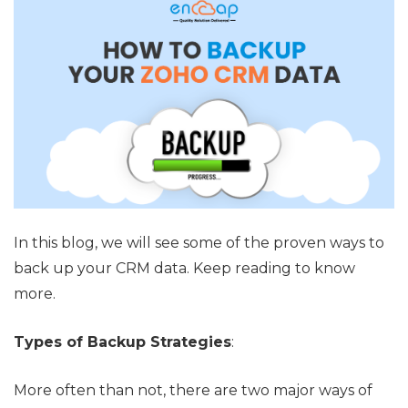
In this blog, we will see some of the proven ways to
back up your CRM data. Keep reading to know
more.
Types of Backup Strategies
:
More often than not, there are two major ways of