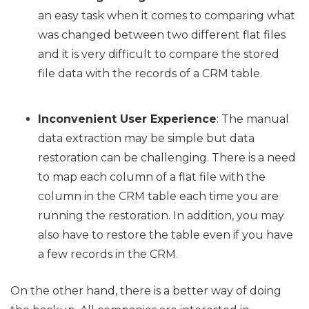
an easy task when it comes to comparing what
was changed between two different flat files
and it is very difficult to compare the stored
file data with the records of a CRM table.
Inconvenient User Experience
: The manual
data extraction may be simple but data
restoration can be challenging. There is a need
to map each column of a flat file with the
column in the CRM table each time you are
running the restoration. In addition, you may
also have to restore the table even if you have
a few records in the CRM.
On the other hand, there is a better way of doing