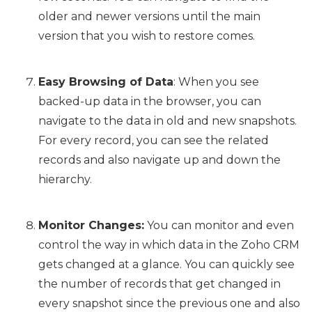
older and newer versions until the main
version that you wish to restore comes.
Easy Browsing of Data
: When you see
backed-up data in the browser, you can
navigate to the data in old and new snapshots.
For every record, you can see the related
records and also navigate up and down the
hierarchy.
Monitor Changes:
You can monitor and even
control the way in which data in the Zoho CRM
gets changed at a glance. You can quickly see
the number of records that get changed in
every snapshot since the previous one and also