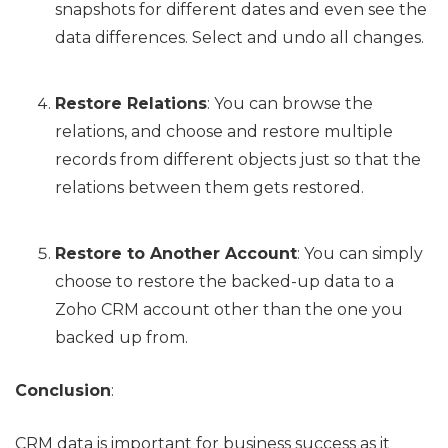
snapshots for different dates and even see the
data differences. Select and undo all changes.
Restore Relations
: You can browse the
relations, and choose and restore multiple
records from different objects just so that the
relations between them gets restored.
Restore to Another Account
: You can simply
choose to restore the backed-up data to a
Zoho CRM account other than the one you
backed up from.
Conclusion
:
CRM data is important for business success as it