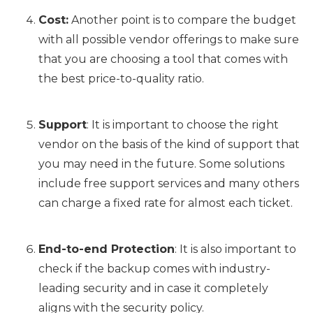
Cost:
Another point is to compare the budget
with all possible vendor offerings to make sure
that you are choosing a tool that comes with
the best price-to-quality ratio.
Support
: It is important to choose the right
vendor on the basis of the kind of support that
you may need in the future. Some solutions
include free support services and many others
can charge a fixed rate for almost each ticket.
End-to-end Protection
: It is also important to
check if the backup comes with industry-
leading security and in case it completely
aligns with the security policy.