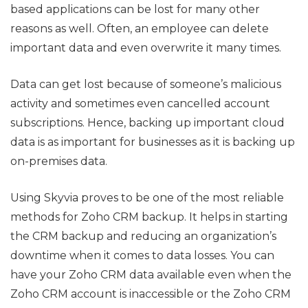
based applications can be lost for many other
reasons as well. Often, an employee can delete
important data and even overwrite it many times.
Data can get lost because of someone’s malicious
activity and sometimes even cancelled account
subscriptions. Hence, backing up important cloud
data is as important for businesses as it is backing up
on-premises data.
Using Skyvia proves to be one of the most reliable
methods for Zoho CRM backup. It helps in starting
the CRM backup and reducing an organization’s
downtime when it comes to data losses. You can
have your Zoho CRM data available even when the
Zoho CRM account is inaccessible or the Zoho CRM