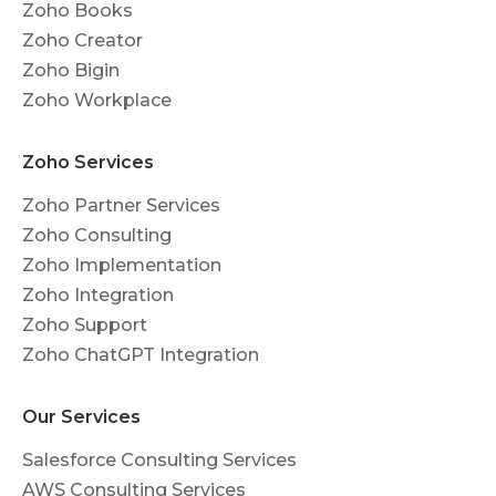
Zoho Books
Zoho Creator
Zoho Bigin
Zoho Workplace
Zoho Services
Zoho Partner Services
Zoho Consulting
Zoho Implementation
Zoho Integration
Zoho Support
Zoho ChatGPT Integration
Our Services
Salesforce Consulting Services
AWS Consulting Services