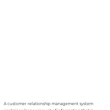
A customer relationship management system