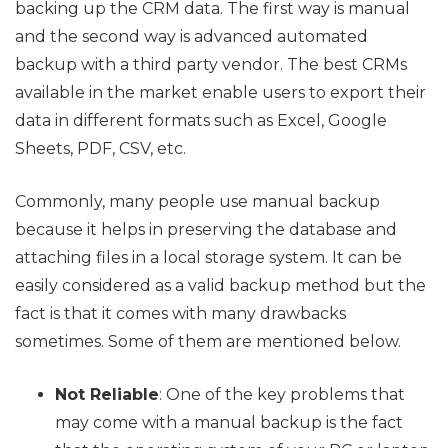
backing up the CRM data. The first way is manual
and the second way is advanced automated
backup with a third party vendor. The best CRMs
available in the market enable users to export their
data in different formats such as Excel, Google
Sheets, PDF, CSV, etc.
Commonly, many people use manual backup
because it helps in preserving the database and
attaching files in a local storage system. It can be
easily considered as a valid backup method but the
fact is that it comes with many drawbacks
sometimes. Some of them are mentioned below.
Not Reliable
: One of the key problems that
may come with a manual backup is the fact