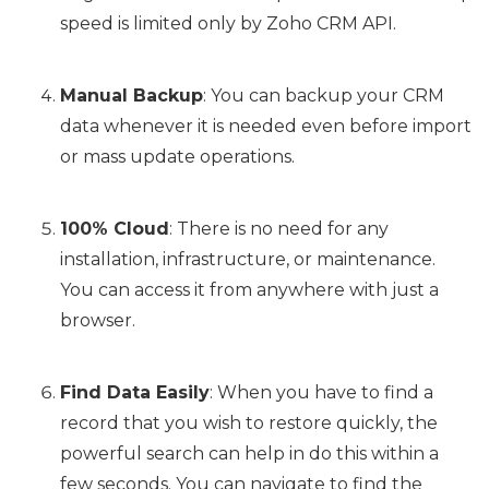
speed is limited only by Zoho CRM API.
Manual Backup
: You can backup your CRM
data whenever it is needed even before import
or mass update operations.
100% Cloud
: There is no need for any
installation, infrastructure, or maintenance.
You can access it from anywhere with just a
browser.
Find Data Easily
: When you have to find a
record that you wish to restore quickly, the
powerful search can help in do this within a
few seconds. You can navigate to find the