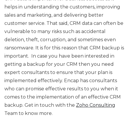
helps in understanding the customers, improving
sales and marketing, and delivering better
customer service. That said, CRM data can often be
vulnerable to many risks such as accidental
deletion, theft, corruption, and sometimes even
ransomware. It is for this reason that CRM backup is
important. In case you have been interested in
getting a backup for your CRM then you need
expert consultants to ensure that your plan is
implemented effectively. Encap has consultants
who can promise effective results to you when it
comes to the implementation of an effective CRM
backup. Get in touch with the
Zoho Consulting
Team to know more.