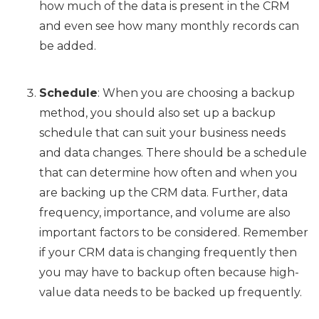
how much of the data is present in the CRM
and even see how many monthly records can
be added.
Schedule
: When you are choosing a backup
method, you should also set up a backup
schedule that can suit your business needs
and data changes. There should be a schedule
that can determine how often and when you
are backing up the CRM data. Further, data
frequency, importance, and volume are also
important factors to be considered. Remember
if your CRM data is changing frequently then
you may have to backup often because high-
value data needs to be backed up frequently.