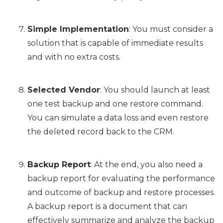
Simple Implementation
: You must consider a
solution that is capable of immediate results
and with no extra costs.
Selected Vendor
: You should launch at least
one test backup and one restore command.
You can simulate a data loss and even restore
the deleted record back to the CRM.
Backup Report
: At the end, you also need a
backup report for evaluating the performance
and outcome of backup and restore processes.
A backup report is a document that can
effectively summarize and analyze the backup