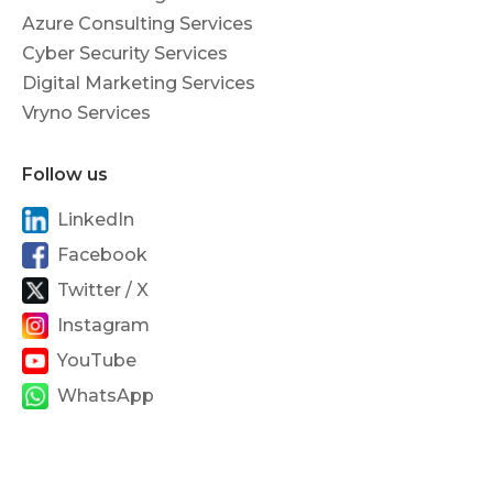
Azure Consulting Services
Cyber Security Services
Digital Marketing Services
Vryno Services
Follow us
LinkedIn
Facebook
Twitter / X
Instagram
YouTube
WhatsApp