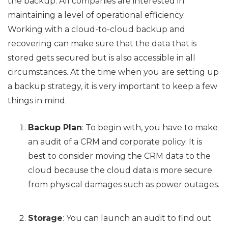
the backup. All companies are interested in
maintaining a level of operational efficiency.
Working with a cloud-to-cloud backup and
recovering can make sure that the data that is
stored gets secured but is also accessible in all
circumstances. At the time when you are setting up
a backup strategy, it is very important to keep a few
things in mind.
Backup Plan
: To begin with, you have to make
an audit of a CRM and corporate policy. It is
best to consider moving the CRM data to the
cloud because the cloud data is more secure
from physical damages such as power outages.
Storage
: You can launch an audit to find out