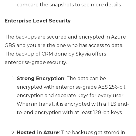
compare the snapshots to see more details.
Enterprise Level Security
:
The backups are secured and encrypted in Azure
GRS and you are the one who has access to data.
The backup of CRM done by Skyvia offers
enterprise-grade security.
Strong Encryption
: The data can be
encrypted with enterprise-grade AES 256-bit
encryption and separate keys for every user.
When in transit, it is encrypted with a TLS end-
to-end encryption with at least 128-bit keys.
Hosted in Azure
: The backups get stored in