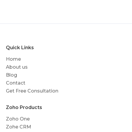
Quick Links
Home
About us
Blog
Contact
Get Free Consultation
Zoho Products
Zoho One
Zohe CRM