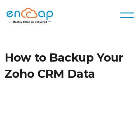
How to Backup Your
Zoho CRM Data