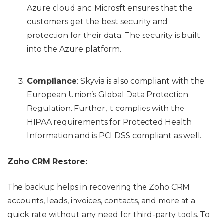
Azure cloud and Microsft ensures that the
customers get the best security and
protection for their data. The security is built
into the Azure platform.
Compliance
: Skyvia is also compliant with the
European Union’s Global Data Protection
Regulation. Further, it complies with the
HIPAA requirements for Protected Health
Information and is PCI DSS compliant as well.
Zoho CRM Restore:
The backup helps in recovering the Zoho CRM
accounts, leads, invoices, contacts, and more at a
quick rate without any need for third-party tools. To