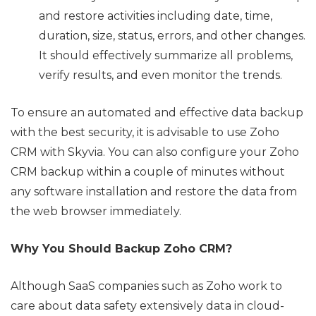
and restore activities including date, time,
duration, size, status, errors, and other changes.
It should effectively summarize all problems,
verify results, and even monitor the trends.
To ensure an automated and effective data backup
with the best security, it is advisable to use Zoho
CRM with Skyvia. You can also configure your Zoho
CRM backup within a couple of minutes without
any software installation and restore the data from
the web browser immediately.
Why You Should Backup Zoho CRM?
Although SaaS companies such as Zoho work to
care about data safety extensively data in cloud-