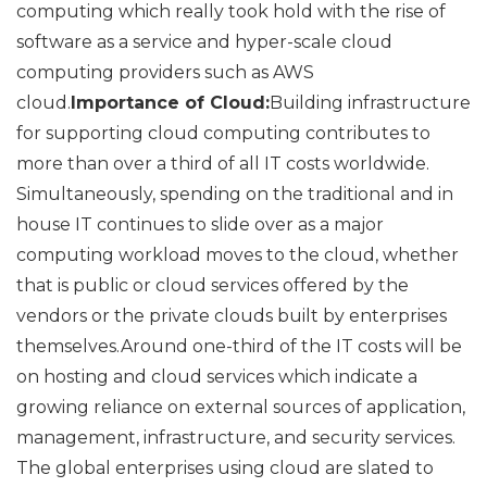
computing which really took hold with the rise of
software as a service and hyper-scale cloud
computing providers such as AWS
cloud.
Importance of Cloud:
Building infrastructure
for supporting cloud computing contributes to
more than over a third of all IT costs worldwide.
Simultaneously, spending on the traditional and in
house IT continues to slide over as a major
computing workload moves to the cloud, whether
that is public or cloud services offered by the
vendors or the private clouds built by enterprises
themselves.Around one-third of the IT costs will be
on hosting and cloud services which indicate a
growing reliance on external sources of application,
management, infrastructure, and security services.
The global enterprises using cloud are slated to