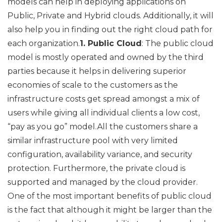
models can help in deploying applications on
Public, Private and Hybrid clouds. Additionally, it will
also help you in finding out the right cloud path for
each organization.
1. Public Cloud
: The public cloud
model is mostly operated and owned by the third
parties because it helps in delivering superior
economies of scale to the customers as the
infrastructure costs get spread amongst a mix of
users while giving all individual clients a low cost,
“pay as you go” model.All the customers share a
similar infrastructure pool with very limited
configuration, availability variance, and security
protection. Furthermore, the private cloud is
supported and managed by the cloud provider.
One of the most important benefits of public cloud
is the fact that although it might be larger than the