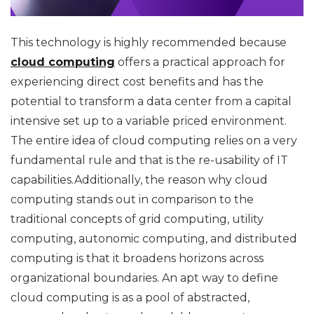
This technology is highly recommended because
cloud computing
offers a practical approach for
experiencing direct cost benefits and has the
potential to transform a data center from a capital
intensive set up to a variable priced environment.
The entire idea of cloud computing relies on a very
fundamental rule and that is the re-usability of IT
capabilities.Additionally, the reason why cloud
computing stands out in comparison to the
traditional concepts of grid computing, utility
computing, autonomic computing, and distributed
computing is that it broadens horizons across
organizational boundaries. An apt way to define
cloud computing is as a pool of abstracted,