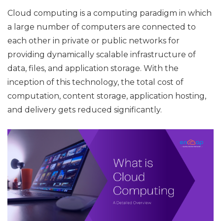
Cloud computing is a computing paradigm in which
a large number of computers are connected to
each other in private or public networks for
providing dynamically scalable infrastructure of
data, files, and application storage. With the
inception of this technology, the total cost of
computation, content storage, application hosting,
and delivery gets reduced significantly.