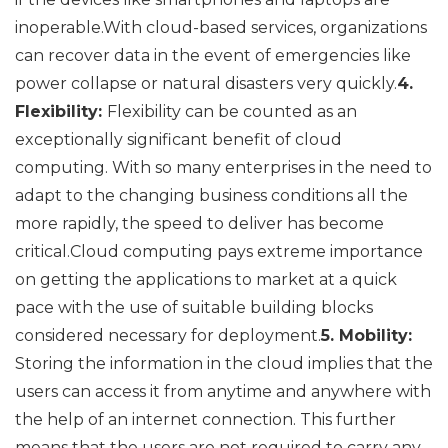
inoperable.With cloud-based services, organizations
can recover data in the event of emergencies like
power collapse or natural disasters very quickly.
4.
Flexibility:
Flexibility can be counted as an
exceptionally significant benefit of cloud
computing. With so many enterprises in the need to
adapt to the changing business conditions all the
more rapidly, the speed to deliver has become
critical.Cloud computing pays extreme importance
on getting the applications to market at a quick
pace with the use of suitable building blocks
considered necessary for deployment.
5. Mobility:
Storing the information in the cloud implies that the
users can access it from anytime and anywhere with
the help of an internet connection. This further
means that the users are not required to carry any