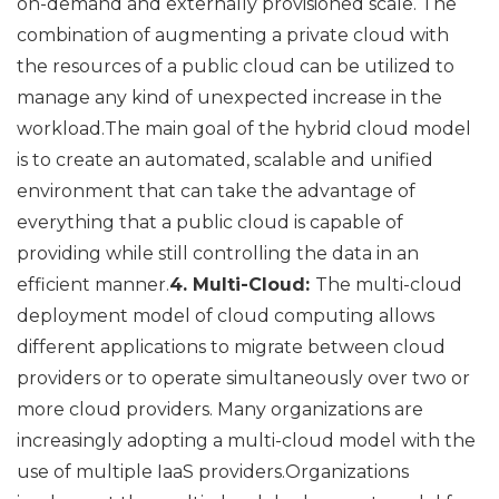
on-demand and externally provisioned scale. The
combination of augmenting a private cloud with
the resources of a public cloud can be utilized to
manage any kind of unexpected increase in the
workload.The main goal of the hybrid cloud model
is to create an automated, scalable and unified
environment that can take the advantage of
everything that a public cloud is capable of
providing while still controlling the data in an
efficient manner.
4. Multi-Cloud:
The multi-cloud
deployment model of cloud computing allows
different applications to migrate between cloud
providers or to operate simultaneously over two or
more cloud providers. Many organizations are
increasingly adopting a multi-cloud model with the
use of multiple IaaS providers.Organizations