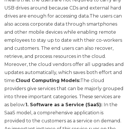
USB drives around because CDs and external hard
drives are enough for accessing data.The users can
also access corporate data through smartphones
and other mobile devices while enabling remote
employees to stay up to date with their co-workers
and customers. The end users can also recover,
retrieve, and process resources in the cloud.
Moreover, the cloud vendors offer all upgrades and
updates automatically, which saves both effort and
time.
Cloud Computing Models:
The cloud
providers give services that can be majorly grouped
into three important categories. These services are
as below:
1. Software as a Service (SaaS):
In the
SaaS model, a comprehensive application is
provided to the customers as a service on demand.
An important instance of this service runs on the