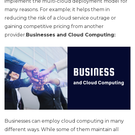
implement the multi-cloud deployment model for
many reasons. For example; it helps them in
reducing the risk of a cloud service outrage or
gaining competitive pricing from another
provider.
Businesses and Cloud Computing:
Businesses can employ cloud computing in many
different ways. While some of them maintain all