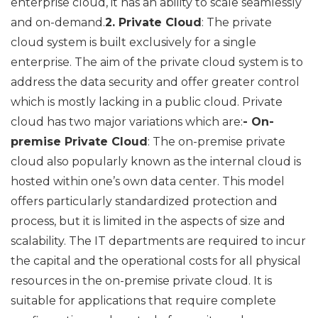
enterprise cloud, it has an ability to scale seamlessly
and on-demand.
2. Private Cloud
: The private
cloud system is built exclusively for a single
enterprise. The aim of the private cloud system is to
address the data security and offer greater control
which is mostly lacking in a public cloud. Private
cloud has two major variations which are:
- On-
premise Private Cloud
: The on-premise private
cloud also popularly known as the internal cloud is
hosted within one’s own data center. This model
offers particularly standardized protection and
process, but it is limited in the aspects of size and
scalability. The IT departments are required to incur
the capital and the operational costs for all physical
resources in the on-premise private cloud. It is
suitable for applications that require complete