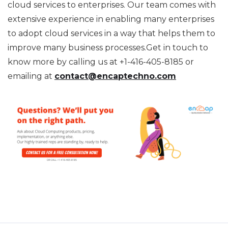
cloud services to enterprises. Our team comes with
extensive experience in enabling many enterprises
to adopt cloud services in a way that helps them to
improve many business processes.Get in touch to
know more by calling us at +1-416-405-8185 or
emailing at
contact@encaptechno.com