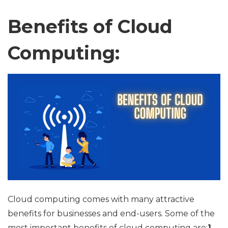
Benefits of Cloud
Computing:
Cloud computing comes with many attractive
benefits for businesses and end-users. Some of the
most important benefits of cloud computing are:
1.