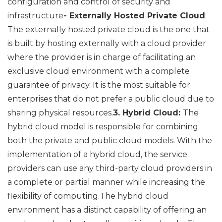
configuration and control of security and
infrastructure
- Externally Hosted Private Cloud
:
The externally hosted private cloud is the one that
is built by hosting externally with a cloud provider
where the provider is in charge of facilitating an
exclusive cloud environment with a complete
guarantee of privacy. It is the most suitable for
enterprises that do not prefer a public cloud due to
sharing physical resources.
3. Hybrid Cloud:
The
hybrid cloud model is responsible for combining
both the private and public cloud models. With the
implementation of a hybrid cloud, the service
providers can use any third-party cloud providers in
a complete or partial manner while increasing the
flexibility of computing.The hybrid cloud
environment has a distinct capability of offering an