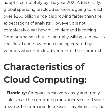
adopt it completely by the year 2021.Additionally,
global spending on cloud services is going to reach
over $260 billion since it is growing faster than the
expectations of analysts. However, it is not
completely clear how much demand is coming
from businesses that are actually willing to move to
the cloud and how much is being created by
vendors who offer cloud versions of their products.
Characteristics of
Cloud Computing:
- Elasticity:
Companies can very easily and freely
scale up as the computing must increase and scale
down as the demand decreases. This eliminates the