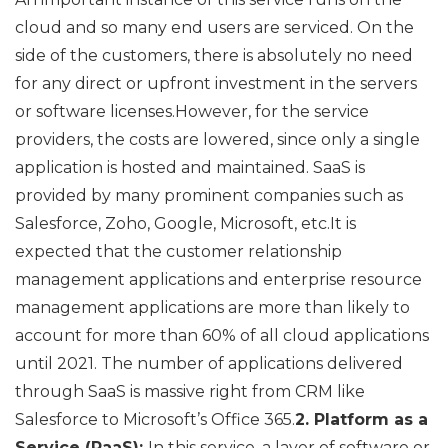
cloud and so many end users are serviced. On the
side of the customers, there is absolutely no need
for any direct or upfront investment in the servers
or software licenses.However, for the service
providers, the costs are lowered, since only a single
application is hosted and maintained. SaaS is
provided by many prominent companies such as
Salesforce, Zoho, Google, Microsoft, etc.It is
expected that the customer relationship
management applications and enterprise resource
management applications are more than likely to
account for more than 60% of all cloud applications
until 2021. The number of applications delivered
through SaaS is massive right from CRM like
Salesforce to Microsoft’s Office 365.
2. Platform as a
Service (PaaS):
In this service, a layer of software or