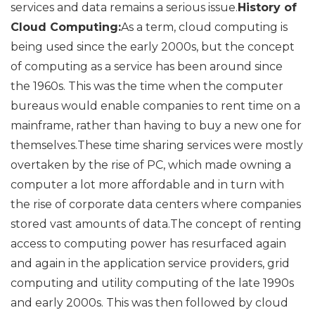
services and data remains a serious issue.
History of
Cloud Computing:
As a term, cloud computing is
being used since the early 2000s, but the concept
of computing as a service has been around since
the 1960s. This was the time when the computer
bureaus would enable companies to rent time on a
mainframe, rather than having to buy a new one for
themselves.These time sharing services were mostly
overtaken by the rise of PC, which made owning a
computer a lot more affordable and in turn with
the rise of corporate data centers where companies
stored vast amounts of data.The concept of renting
access to computing power has resurfaced again
and again in the application service providers, grid
computing and utility computing of the late 1990s
and early 2000s. This was then followed by cloud