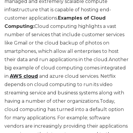
managed and extremely scalable compute
infrastructure that is capable of hosting end-
customer applications.
Examples of Cloud
Computing:
Cloud computing highlights a vast
number of services that include customer services
like Gmail or the cloud backup of photos on
smartphones, which allow all enterprises to host
their data and run applications in the cloud.Another
big example of cloud computing comes integrated
in
AWS cloud
and azure cloud services. Netflix
depends on cloud computing to run its video
streaming service and business systems along with
having a number of other organizations.Today,
cloud computing has turned into a default option
for many applications. For example; software
vendors are increasingly providing their applications