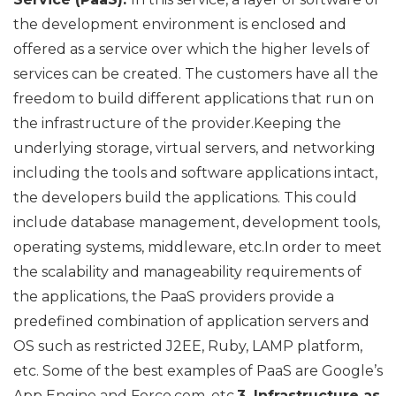
the development environment is enclosed and
offered as a service over which the higher levels of
services can be created. The customers have all the
freedom to build different applications that run on
the infrastructure of the provider.Keeping the
underlying storage, virtual servers, and networking
including the tools and software applications intact,
the developers build the applications. This could
include database management, development tools,
operating systems, middleware, etc.In order to meet
the scalability and manageability requirements of
the applications, the PaaS providers provide a
predefined combination of application servers and
OS such as restricted J2EE, Ruby, LAMP platform,
etc. Some of the best examples of PaaS are Google’s
App Engine and Force.com, etc.
3. Infrastructure as