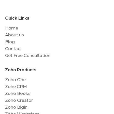
Quick Links
Home
About us
Blog
Contact
Get Free Consultation
Zoho Products
Zoho One
Zohe CRM
Zoho Books
Zoho Creator
Zoho Bigin