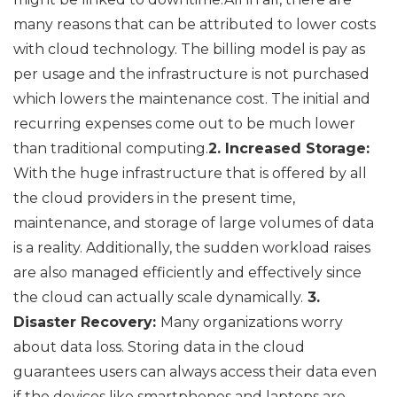
many reasons that can be attributed to lower costs
with cloud technology. The billing model is pay as
per usage and the infrastructure is not purchased
which lowers the maintenance cost. The initial and
recurring expenses come out to be much lower
than traditional computing.
2. Increased Storage:
With the huge infrastructure that is offered by all
the cloud providers in the present time,
maintenance, and storage of large volumes of data
is a reality. Additionally, the sudden workload raises
are also managed efficiently and effectively since
the cloud can actually scale dynamically.
3.
Disaster Recovery:
Many organizations worry
about data loss. Storing data in the cloud
guarantees users can always access their data even
if the devices like smartphones and laptops are