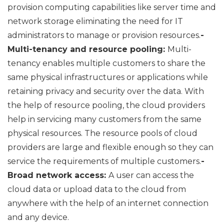
provision computing capabilities like server time and
network storage eliminating the need for IT
administrators to manage or provision resources.
-
Multi-tenancy and resource pooling:
Multi-
tenancy enables multiple customers to share the
same physical infrastructures or applications while
retaining privacy and security over the data. With
the help of resource pooling, the cloud providers
help in servicing many customers from the same
physical resources. The resource pools of cloud
providers are large and flexible enough so they can
service the requirements of multiple customers.
-
Broad network access:
A user can access the
cloud data or upload data to the cloud from
anywhere with the help of an internet connection
and any device.