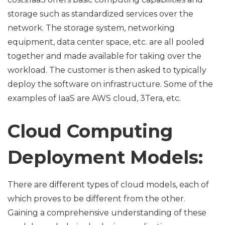
storage such as standardized services over the
network. The storage system, networking
equipment, data center space, etc. are all pooled
together and made available for taking over the
workload. The customer is then asked to typically
deploy the software on infrastructure. Some of the
examples of IaaS are AWS cloud, 3Tera, etc.
Cloud Computing
Deployment Models:
There are different types of cloud models, each of
which proves to be different from the other.
Gaining a comprehensive understanding of these