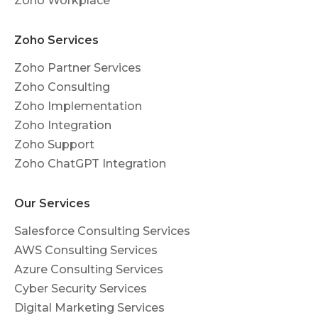
Zoho Workplace
Zoho Services
Zoho Partner Services
Zoho Consulting
Zoho Implementation
Zoho Integration
Zoho Support
Zoho ChatGPT Integration
Our Services
Salesforce Consulting Services
AWS Consulting Services
Azure Consulting Services
Cyber Security Services
Digital Marketing Services