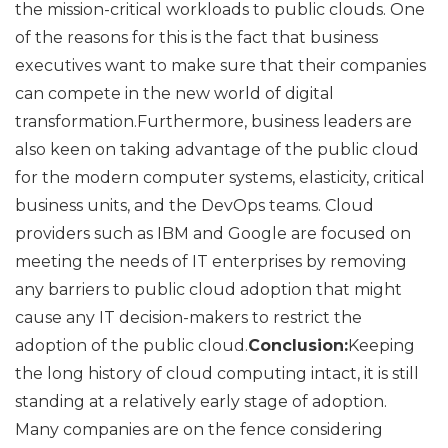
the mission-critical workloads to public clouds. One
of the reasons for this is the fact that business
executives want to make sure that their companies
can compete in the new world of digital
transformation.Furthermore, business leaders are
also keen on taking advantage of the public cloud
for the modern computer systems, elasticity, critical
business units, and the DevOps teams. Cloud
providers such as IBM and Google are focused on
meeting the needs of IT enterprises by removing
any barriers to public cloud adoption that might
cause any IT decision-makers to restrict the
adoption of the public cloud.
Conclusion:
Keeping
the long history of cloud computing intact, it is still
standing at a relatively early stage of adoption.
Many companies are on the fence considering