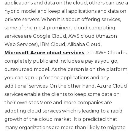
applications and data on the cloud, others can use a
hybrid model and keep all applications and data on
private servers. When it is about offering services,
some of the most prominent cloud computing
services are Google Cloud, AWS cloud (Amazon
Web Services), IBM Cloud, Alibaba Cloud,
Microsoft Azure cloud services
, etc.AWS Cloud is
completely public and includes a pay as you go,
outsourced model. As the person is on the platform,
you can sign up for the applications and any
additional services. On the other hand, Azure Cloud
services enable the clients to keep some data on
their own sites.More and more companies are
adopting cloud services which is leading to a rapid
growth of the cloud market. It is predicted that
many organizations are more than likely to migrate