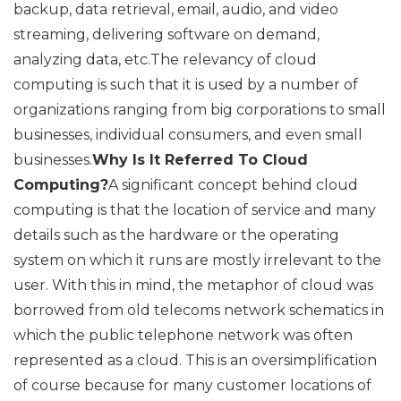
backup, data retrieval, email, audio, and video
streaming, delivering software on demand,
analyzing data, etc.The relevancy of cloud
computing is such that it is used by a number of
organizations ranging from big corporations to small
businesses, individual consumers, and even small
businesses.
Why Is It Referred To Cloud
Computing?
A significant concept behind cloud
computing is that the location of service and many
details such as the hardware or the operating
system on which it runs are mostly irrelevant to the
user. With this in mind, the metaphor of cloud was
borrowed from old telecoms network schematics in
which the public telephone network was often
represented as a cloud. This is an oversimplification
of course because for many customer locations of