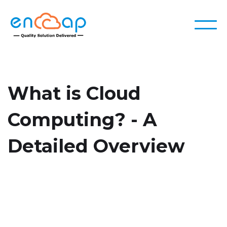
What is Cloud
Computing? - A
Detailed Overview