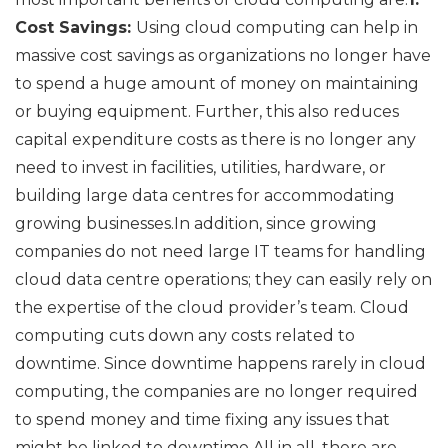
Cost Savings:
Using cloud computing can help in
massive cost savings as organizations no longer have
to spend a huge amount of money on maintaining
or buying equipment. Further, this also reduces
capital expenditure costs as there is no longer any
need to invest in facilities, utilities, hardware, or
building large data centres for accommodating
growing businesses.In addition, since growing
companies do not need large IT teams for handling
cloud data centre operations; they can easily rely on
the expertise of the cloud provider’s team. Cloud
computing cuts down any costs related to
downtime. Since downtime happens rarely in cloud
computing, the companies are no longer required
to spend money and time fixing any issues that
might be linked to downtime.All in all, there are