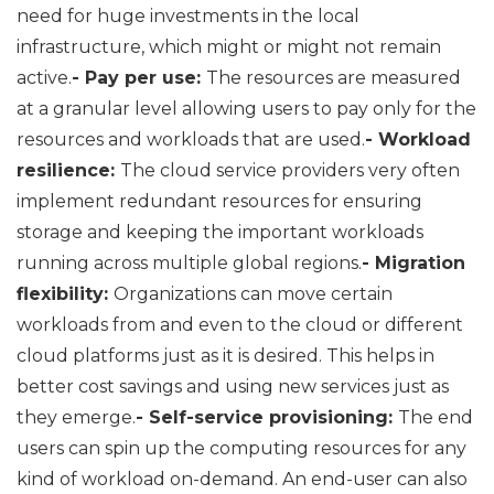
need for huge investments in the local
infrastructure, which might or might not remain
active.
- Pay per use:
The resources are measured
at a granular level allowing users to pay only for the
resources and workloads that are used.
- Workload
resilience:
The cloud service providers very often
implement redundant resources for ensuring
storage and keeping the important workloads
running across multiple global regions.
- Migration
flexibility:
Organizations can move certain
workloads from and even to the cloud or different
cloud platforms just as it is desired. This helps in
better cost savings and using new services just as
they emerge.
- Self-service provisioning:
The end
users can spin up the computing resources for any
kind of workload on-demand. An end-user can also