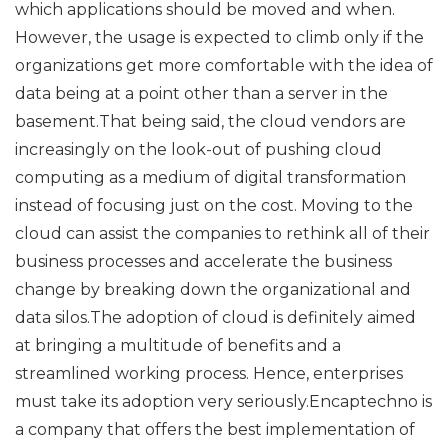
which applications should be moved and when.
However, the usage is expected to climb only if the
organizations get more comfortable with the idea of
data being at a point other than a server in the
basement.That being said, the cloud vendors are
increasingly on the look-out of pushing cloud
computing as a medium of digital transformation
instead of focusing just on the cost. Moving to the
cloud can assist the companies to rethink all of their
business processes and accelerate the business
change by breaking down the organizational and
data silos.The adoption of cloud is definitely aimed
at bringing a multitude of benefits and a
streamlined working process. Hence, enterprises
must take its adoption very seriously.Encaptechno is
a company that offers the best implementation of