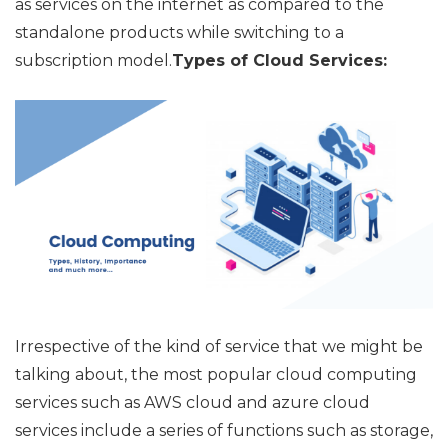
as services on the internet as compared to the
standalone products while switching to a
subscription model.
Types of Cloud Services:
Irrespective of the kind of service that we might be
talking about, the most popular cloud computing
services such as AWS cloud and azure cloud
services include a series of functions such as storage,