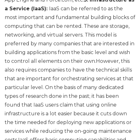
a Service (IaaS):
IaaS can be referred to as the
most important and fundamental building blocks of
computing that can be rented. These are storage,
networking, and virtual servers. This model is
preferred by many companies that are interested in
building applications from the basic level and wish
to control all elements on their own.However, this
also requires companies to have the technical skills
that are important for orchestrating services at that
particular level. On the basis of many dedicated
types of research done in the past; it has been
found that IaaS users claim that using online
infrastructure is a lot easier because it cuts down
the time needed for deploying new applications or
services while reducing the on-going maintenance
costs.IaaS offers basic computing capabilities and